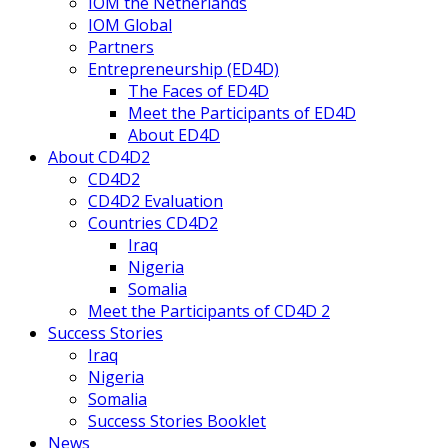
IOM the Netherlands
IOM Global
Partners
Entrepreneurship (ED4D)
The Faces of ED4D
Meet the Participants of ED4D
About ED4D
About CD4D2
CD4D2
CD4D2 Evaluation
Countries CD4D2
Iraq
Nigeria
Somalia
Meet the Participants of CD4D 2
Success Stories
Iraq
Nigeria
Somalia
Success Stories Booklet
News