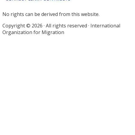
No rights can be derived from this website.
Copyright © 2026 · All rights reserved · International
Organization for Migration