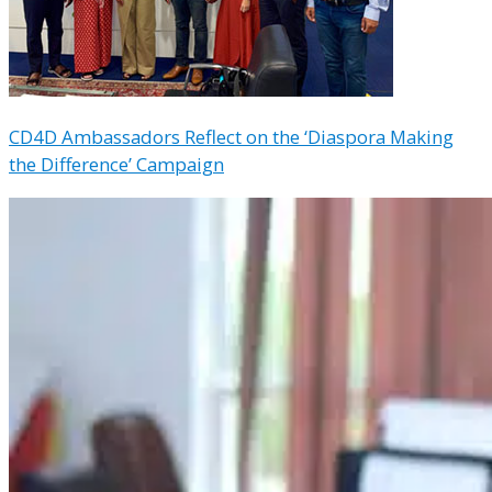
CD4D Ambassadors Reflect on the ‘Diaspora Making
the Difference’ Campaign