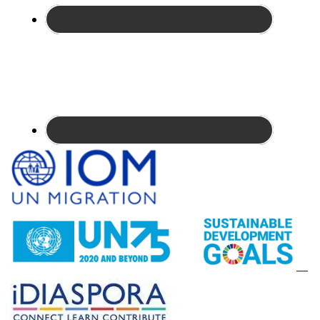
Site
Footer