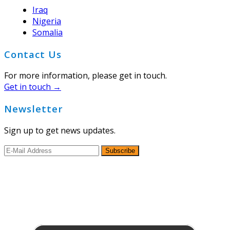
Iraq
Nigeria
Somalia
Contact Us
For more information, please get in touch.
Get in touch →
Newsletter
Sign up to get news updates.