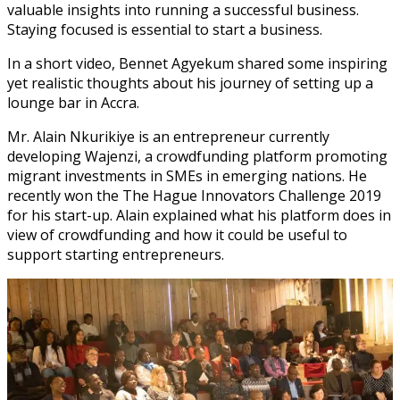
valuable insights into running a successful business.
Staying focused is essential to start a business.
In a short video, Bennet Agyekum shared some inspiring
yet realistic thoughts about his journey of setting up a
lounge bar in Accra.
Mr. Alain Nkurikiye is an entrepreneur currently
developing Wajenzi, a crowdfunding platform promoting
migrant investments in SMEs in emerging nations. He
recently won the The Hague Innovators Challenge 2019
for his start-up. Alain explained what his platform does in
view of crowdfunding and how it could be useful to
support starting entrepreneurs.