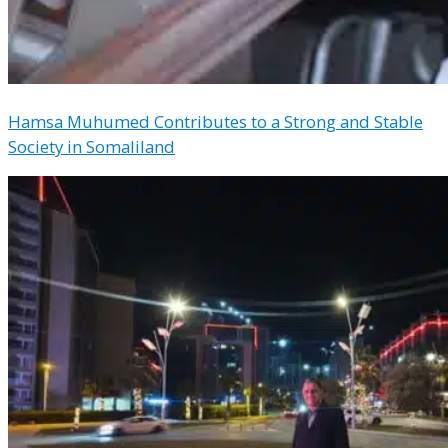
Hamsa Muhumed Contributes to a Strong and Stable
Society in Somaliland