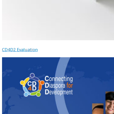
CD4D2 Evaluation