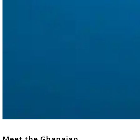
Meet the Ghanaian