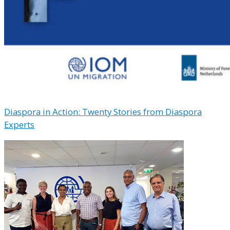
Diaspora in Action: Twenty Stories from Diaspora
Experts