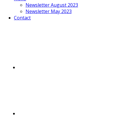
Newsletter August 2023
Newsletter May 2023
Contact
Mobile
Menu