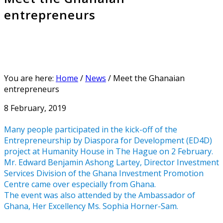
entrepreneurs
You are here:
Home
/
News
/
Meet the Ghanaian
entrepreneurs
8 February, 2019
Many people participated in the kick-off of the
Entrepreneurship by Diaspora for Development (ED4D)
project at Humanity House in The Hague on 2 February.
Mr. Edward Benjamin Ashong Lartey, Director Investment
Services Division of the Ghana Investment Promotion
Centre came over especially from Ghana.
The event was also attended by the Ambassador of
Ghana, Her Excellency Ms. Sophia Horner-Sam.