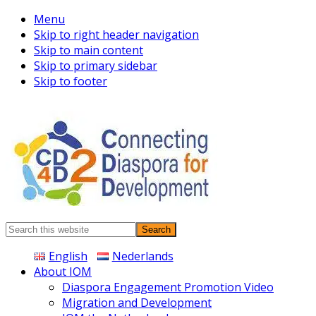
Menu
Skip to right header navigation
Skip to main content
Skip to primary sidebar
Skip to footer
Connecting
Search
Diaspora
this
English
Nederlands
website
About IOM
Diaspora Engagement Promotion Video
Migration and Development