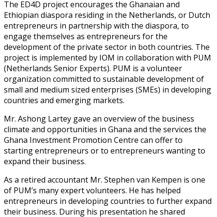
The ED4D project encourages the Ghanaian and
Ethiopian diaspora residing in the Netherlands, or Dutch
entrepreneurs in partnership with the diaspora, to
engage themselves as entrepreneurs for the
development of the private sector in both countries. The
project is implemented by IOM in collaboration with PUM
(Netherlands Senior Experts). PUM is a volunteer
organization committed to sustainable development of
small and medium sized enterprises (SMEs) in developing
countries and emerging markets.
Mr. Ashong Lartey gave an overview of the business
climate and opportunities in Ghana and the services the
Ghana Investment Promotion Centre can offer to
starting entrepreneurs or to entrepreneurs wanting to
expand their business.
As a retired accountant Mr. Stephen van Kempen is one
of PUM’s many expert volunteers. He has helped
entrepreneurs in developing countries to further expand
their business. During his presentation he shared