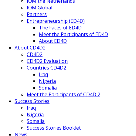
IOM the Netherlands
IOM Global
Partners
Entrepreneurship (ED4D)
The Faces of ED4D
Meet the Participants of ED4D
About ED4D
About CD4D2
CD4D2
CD4D2 Evaluation
Countries CD4D2
Iraq
Nigeria
Somalia
Meet the Participants of CD4D 2
Success Stories
Iraq
Nigeria
Somalia
Success Stories Booklet
News