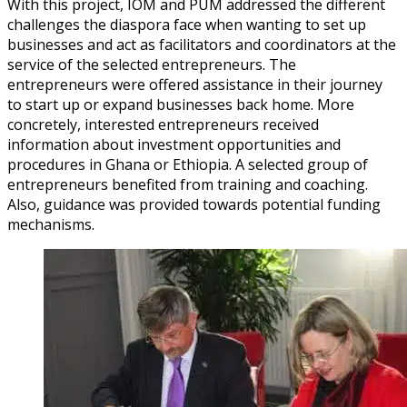
With this project, IOM and PUM addressed the different
challenges the diaspora face when wanting to set up
businesses and act as facilitators and coordinators at the
service of the selected entrepreneurs. The
entrepreneurs were offered assistance in their journey
to start up or expand businesses back home. More
concretely, interested entrepreneurs received
information about investment opportunities and
procedures in Ghana or Ethiopia. A selected group of
entrepreneurs benefited from training and coaching.
Also, guidance was provided towards potential funding
mechanisms.