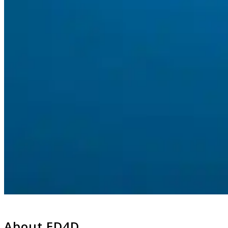
About ED4D