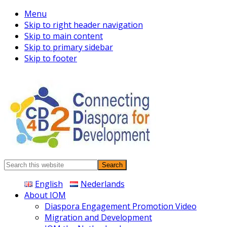
Menu
Skip to right header navigation
Skip to main content
Skip to primary sidebar
Skip to footer
Connecting
Search
Diaspora
this
English
Nederlands
website
About IOM
Diaspora Engagement Promotion Video
Migration and Development