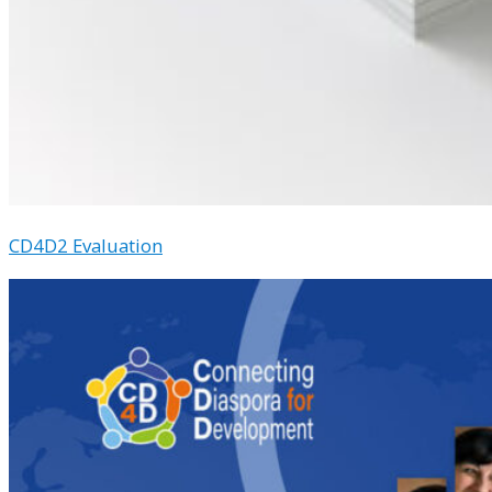
CD4D2 Evaluation