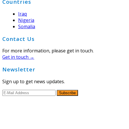
Countries
Iraq
Nigeria
Somalia
Contact Us
For more information, please get in touch.
Get in touch →
Newsletter
Sign up to get news updates.