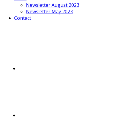
Newsletter August 2023
Newsletter May 2023
Contact
Mobile
Menu