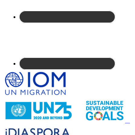
Site
Footer