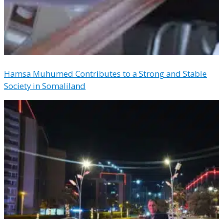
Hamsa Muhumed Contributes to a Strong and Stable
Society in Somaliland