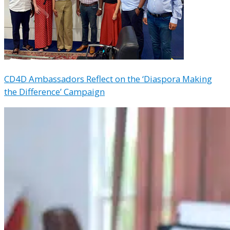
CD4D Ambassadors Reflect on the ‘Diaspora Making
the Difference’ Campaign