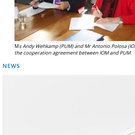
M
s Andy Wehkamp (PUM) and Mr Antonio Polosa (IO
the cooperation agreement between IOM and PUM
Primary
NEWS
Sidebar