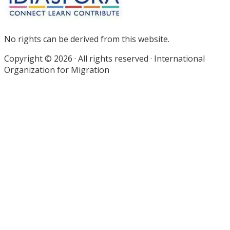
No rights can be derived from this website.
Copyright © 2026 · All rights reserved · International
Organization for Migration