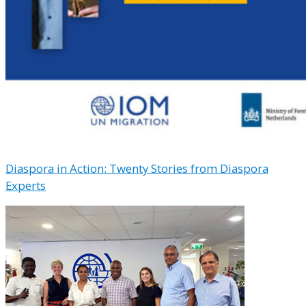
Diaspora in Action: Twenty Stories from Diaspora
Experts