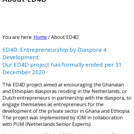
You are here:
Home
/
About ED4D
ED4D: Entrepreneurship by Diaspora 4
Development:
Our ED4D project has formally ended per 31
December 2020
The ED4D project aimed at encouraging the Ghanaian
and Ethiopian diasporas residing in the Netherlands, or
Dutch entrepreneurs in partnership with the diaspora, to
engage themselves as entrepreneurs for the
development of the private sector in Ghana and Ethiopia.
The project was implemented by IOM in collaboration
with PUM (Netherlands Senior Experts).