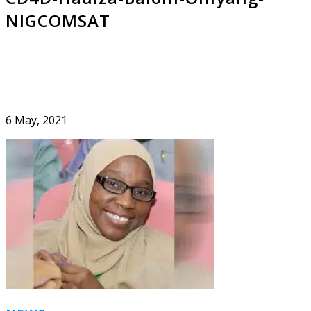
NIGCOMSAT
6 May, 2021