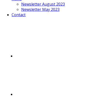
Newsletter August 2023
Newsletter May 2023
Contact
Mobile
Menu