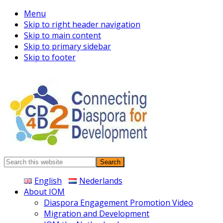
Menu
Skip to right header navigation
Skip to main content
Skip to primary sidebar
Skip to footer
Connecting
Search
Diaspora
this
English
Nederlands
website
About IOM
Diaspora Engagement Promotion Video
Migration and Development