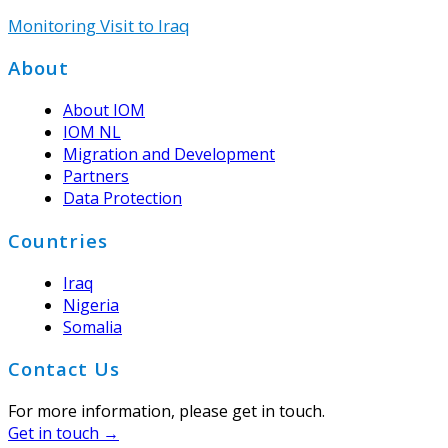
Monitoring Visit to Iraq
Footer
About
About IOM
IOM NL
Migration and Development
Partners
Data Protection
Countries
Iraq
Nigeria
Somalia
Contact Us
For more information, please get in touch.
Get in touch →