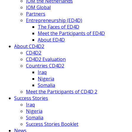
IOM the Netherlands
IOM Global
Partners
Entrepreneurship (ED4D)
The Faces of ED4D
Meet the Participants of ED4D
About ED4D
About CD4D2
CD4D2
CD4D2 Evaluation
Countries CD4D2
Iraq
Nigeria
Somalia
Meet the Participants of CD4D 2
Success Stories
Iraq
Nigeria
Somalia
Success Stories Booklet
News