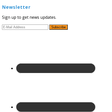
Newsletter
Sign up to get news updates.