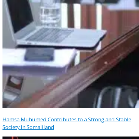
Hamsa Muhumed Contributes to a Strong and Stable
Society in Somaliland