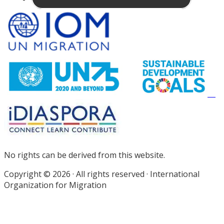
Site
Footer
No rights can be derived from this website.
Copyright © 2026 · All rights reserved · International
Organization for Migration