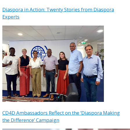
Diaspora in Action: Twenty Stories from Diaspora
Experts
CD4D Ambassadors Reflect on the ‘Diaspora Making
the Difference’ Campaign