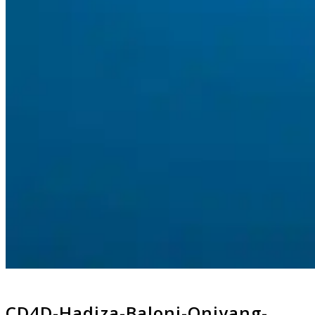
CD4D-Hadiza-Baloni-Oniyang-