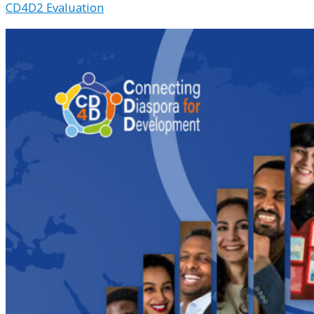
CD4D2 Evaluation