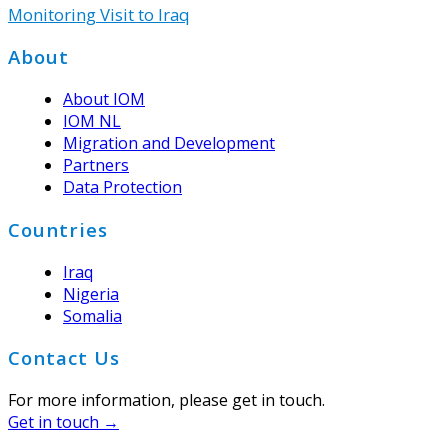
Monitoring Visit to Iraq
Footer
About
About IOM
IOM NL
Migration and Development
Partners
Data Protection
Countries
Iraq
Nigeria
Somalia
Contact Us
For more information, please get in touch.
Get in touch →