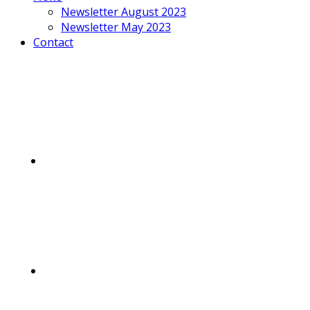
Newsletter August 2023
Newsletter May 2023
Contact
Mobile
Menu