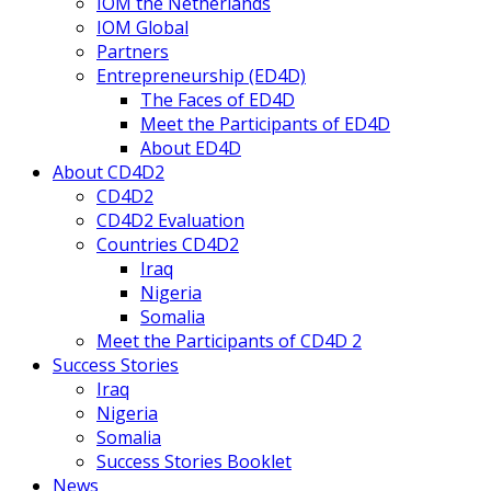
IOM the Netherlands
IOM Global
Partners
Entrepreneurship (ED4D)
The Faces of ED4D
Meet the Participants of ED4D
About ED4D
About CD4D2
CD4D2
CD4D2 Evaluation
Countries CD4D2
Iraq
Nigeria
Somalia
Meet the Participants of CD4D 2
Success Stories
Iraq
Nigeria
Somalia
Success Stories Booklet
News