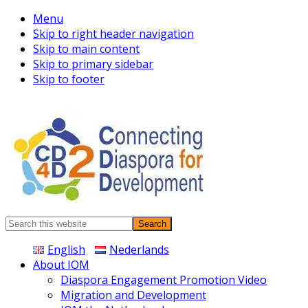
Menu
Skip to right header navigation
Skip to main content
Skip to primary sidebar
Skip to footer
Connecting
Search
Diaspora
this
English
Nederlands
website
About IOM
Diaspora Engagement Promotion Video
Migration and Development