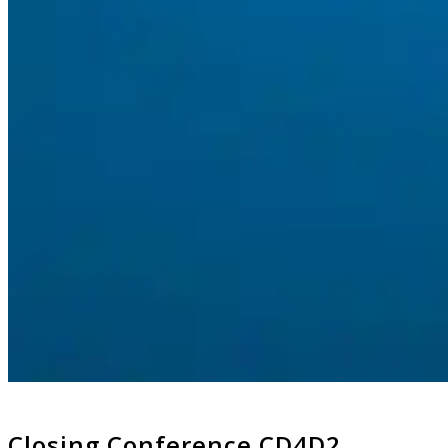
Closing Conference CD4D2