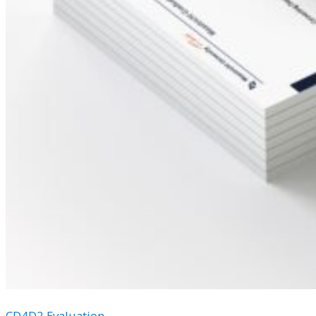
CD4D2 Evaluation