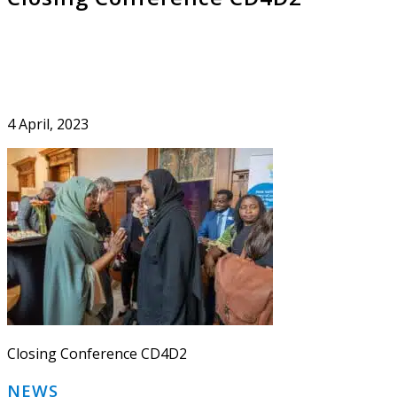
4 April, 2023
Closing Conference CD4D2
Primary
NEWS