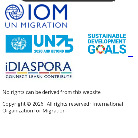
Site
Footer
No rights can be derived from this website.
Copyright © 2026 · All rights reserved · International
Organization for Migration