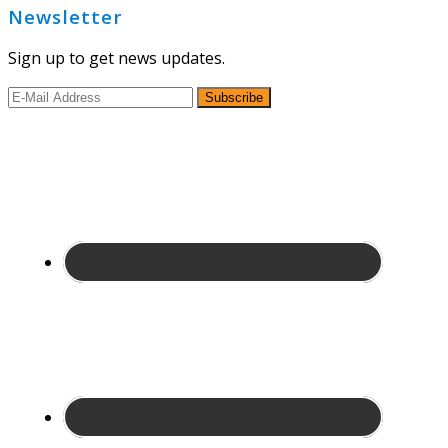
Newsletter
Sign up to get news updates.