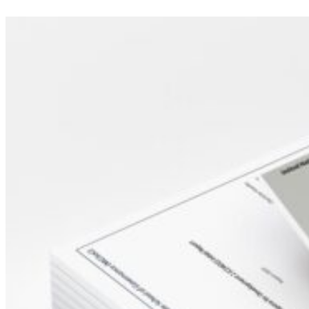
Sidebar