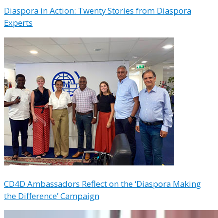
Diaspora in Action: Twenty Stories from Diaspora
Experts
CD4D Ambassadors Reflect on the ‘Diaspora Making
the Difference’ Campaign