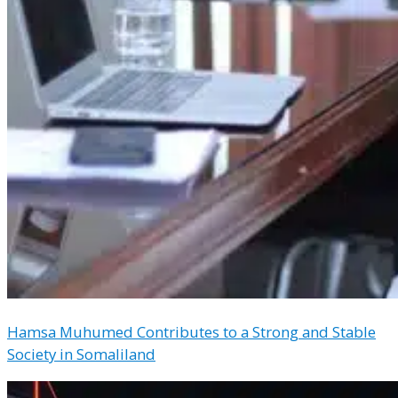
Hamsa Muhumed Contributes to a Strong and Stable
Society in Somaliland