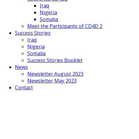
Iraq
Nigeria
Somalia
Meet the Participants of CD4D 2
Success Stories
Iraq
Nigeria
Somalia
Success Stories Booklet
News
Newsletter August 2023
Newsletter May 2023
Contact
Mobile
Menu