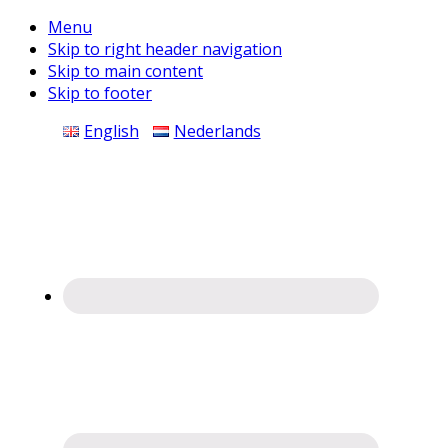
Menu
Skip to right header navigation
Skip to main content
Skip to footer
Before
English
Nederlands
Header