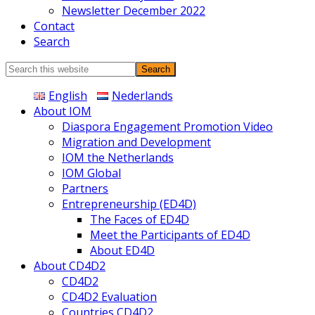
Newsletter December 2022
Contact
Search
Search
this
English
Nederlands
website
About IOM
Diaspora Engagement Promotion Video
Migration and Development
IOM the Netherlands
IOM Global
Partners
Entrepreneurship (ED4D)
The Faces of ED4D
Meet the Participants of ED4D
About ED4D
About CD4D2
CD4D2
CD4D2 Evaluation
Countries CD4D2