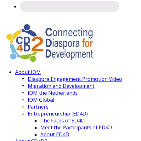
Connecting
About IOM
Diaspora
Diaspora Engagement Promotion Video
Migration and Development
IOM the Netherlands
IOM Global
Partners
Entrepreneurship (ED4D)
The Faces of ED4D
Meet the Participants of ED4D
About ED4D