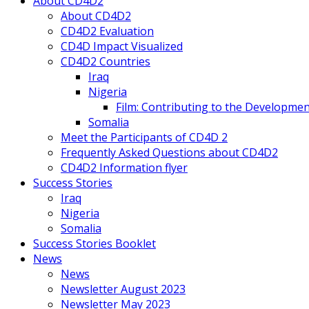
About CD4D2
About CD4D2
CD4D2 Evaluation
CD4D Impact Visualized
CD4D2 Countries
Iraq
Nigeria
Film: Contributing to the Developmen
Somalia
Meet the Participants of CD4D 2
Frequently Asked Questions about CD4D2
CD4D2 Information flyer
Success Stories
Iraq
Nigeria
Somalia
Success Stories Booklet
News
News
Newsletter August 2023
Newsletter May 2023