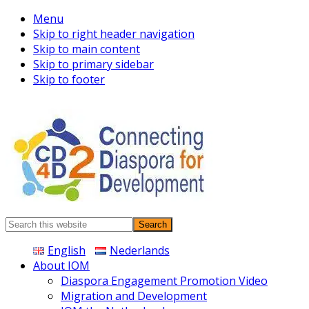
Menu
Skip to right header navigation
Skip to main content
Skip to primary sidebar
Skip to footer
Connecting
Search
Diaspora
this
English
Nederlands
website
About IOM
Diaspora Engagement Promotion Video
Migration and Development