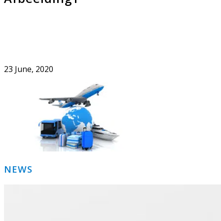
23 June, 2020
Primary
NEWS
Sidebar