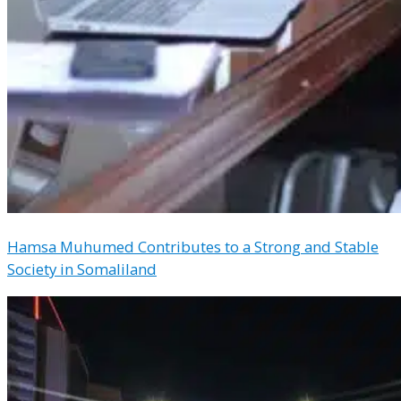
Hamsa Muhumed Contributes to a Strong and Stable
Society in Somaliland