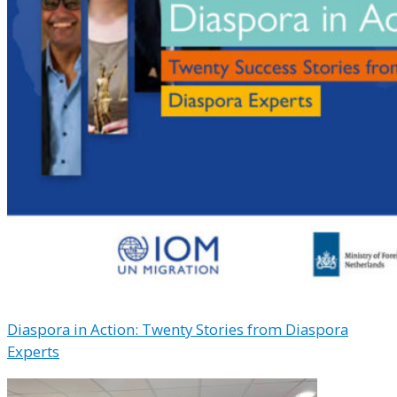
Diaspora in Action: Twenty Stories from Diaspora
Experts