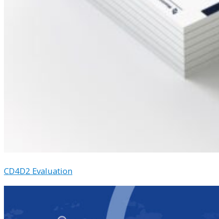
CD4D2 Evaluation