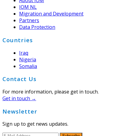
About IOM
IOM NL
Migration and Development
Partners
Data Protection
Countries
Iraq
Nigeria
Somalia
Contact Us
For more information, please get in touch.
Get in touch →
Newsletter
Sign up to get news updates.