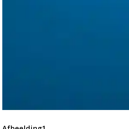
Afbeelding1