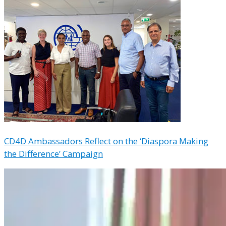
CD4D Ambassadors Reflect on the ‘Diaspora Making
the Difference’ Campaign