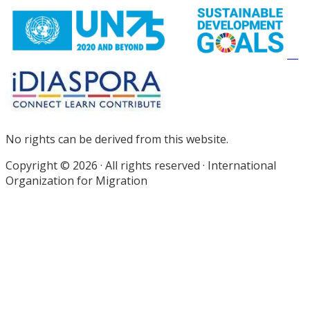
No rights can be derived from this website.
Copyright © 2026 · All rights reserved · International
Organization for Migration