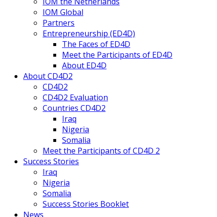
IOM the Netherlands
IOM Global
Partners
Entrepreneurship (ED4D)
The Faces of ED4D
Meet the Participants of ED4D
About ED4D
About CD4D2
CD4D2
CD4D2 Evaluation
Countries CD4D2
Iraq
Nigeria
Somalia
Meet the Participants of CD4D 2
Success Stories
Iraq
Nigeria
Somalia
Success Stories Booklet
News