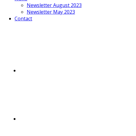
Newsletter August 2023
Newsletter May 2023
Contact
Mobile
Menu