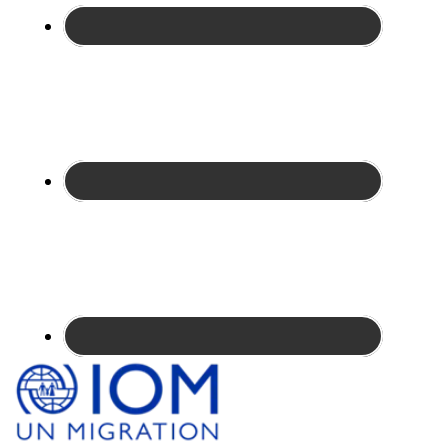
Site
Footer