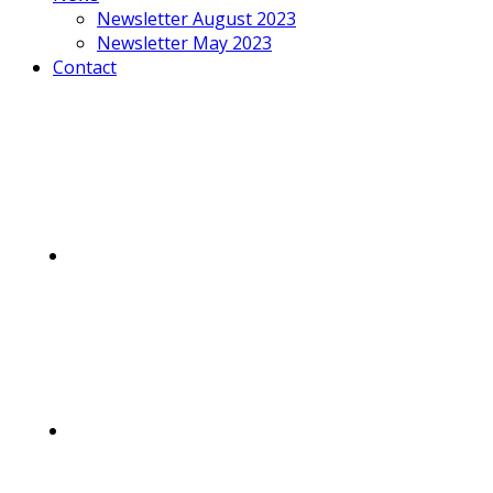
Newsletter August 2023
Newsletter May 2023
Contact
Mobile
Menu