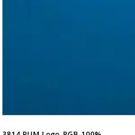
3814 PUM Logo_RGB_100%