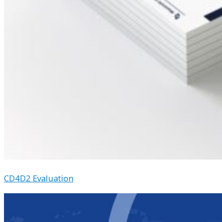
CD4D2 Evaluation