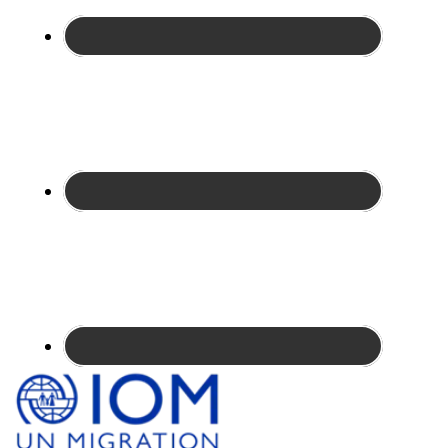
Site
Footer