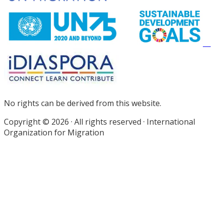
No rights can be derived from this website.
Copyright © 2026 · All rights reserved · International
Organization for Migration