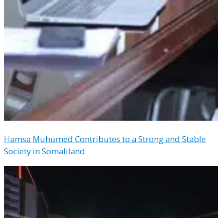
Hamsa Muhumed Contributes to a Strong and Stable
Society in Somaliland