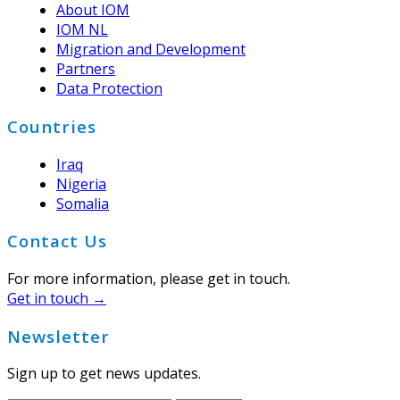
About IOM
IOM NL
Migration and Development
Partners
Data Protection
Countries
Iraq
Nigeria
Somalia
Contact Us
For more information, please get in touch.
Get in touch →
Newsletter
Sign up to get news updates.