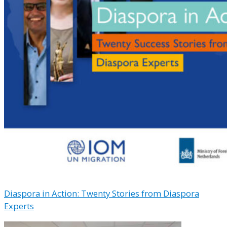
Diaspora in Action: Twenty Stories from Diaspora
Experts