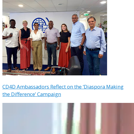
CD4D Ambassadors Reflect on the ‘Diaspora Making
the Difference’ Campaign