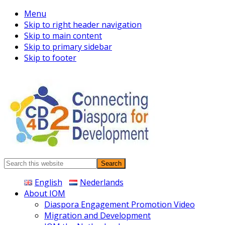
Menu
Skip to right header navigation
Skip to main content
Skip to primary sidebar
Skip to footer
Connecting
Search
Diaspora
this
English
Nederlands
website
About IOM
Diaspora Engagement Promotion Video
Migration and Development