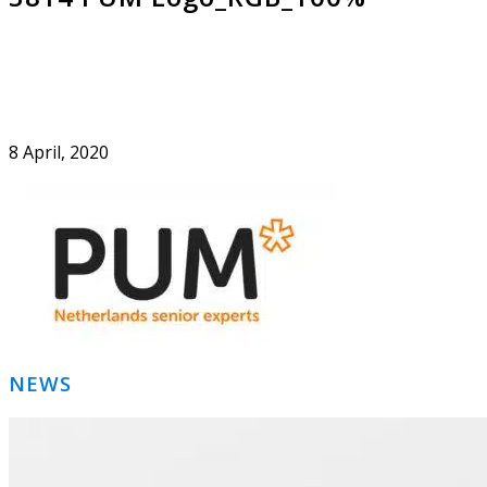
8 April, 2020
Primary
NEWS
Sidebar