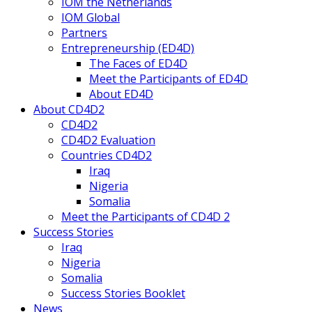
IOM the Netherlands
IOM Global
Partners
Entrepreneurship (ED4D)
The Faces of ED4D
Meet the Participants of ED4D
About ED4D
About CD4D2
CD4D2
CD4D2 Evaluation
Countries CD4D2
Iraq
Nigeria
Somalia
Meet the Participants of CD4D 2
Success Stories
Iraq
Nigeria
Somalia
Success Stories Booklet
News