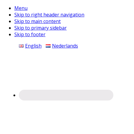
Menu
Skip to right header navigation
Skip to main content
Skip to primary sidebar
Skip to footer
Before
English
Nederlands
Header