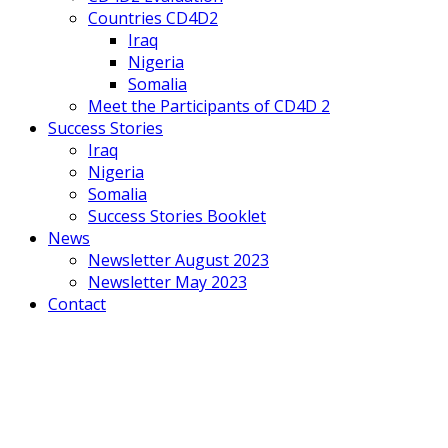
Countries CD4D2
Iraq
Nigeria
Somalia
Meet the Participants of CD4D 2
Success Stories
Iraq
Nigeria
Somalia
Success Stories Booklet
News
Newsletter August 2023
Newsletter May 2023
Contact
Mobile
Menu