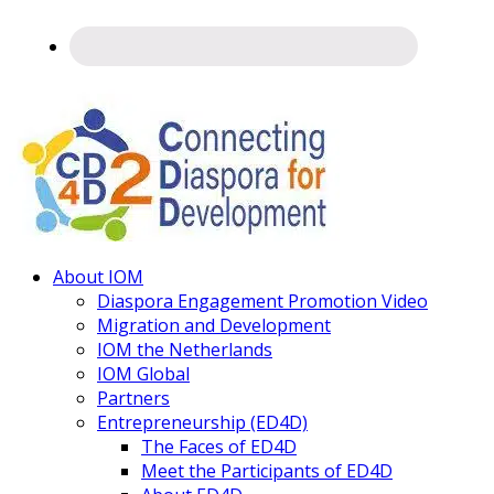
Connecting
About IOM
Diaspora
Diaspora Engagement Promotion Video
Migration and Development
IOM the Netherlands
IOM Global
Partners
Entrepreneurship (ED4D)
The Faces of ED4D
Meet the Participants of ED4D