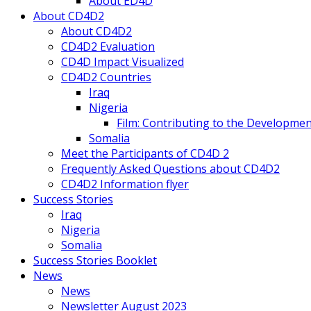
About ED4D
About CD4D2
About CD4D2
CD4D2 Evaluation
CD4D Impact Visualized
CD4D2 Countries
Iraq
Nigeria
Film: Contributing to the Developmen
Somalia
Meet the Participants of CD4D 2
Frequently Asked Questions about CD4D2
CD4D2 Information flyer
Success Stories
Iraq
Nigeria
Somalia
Success Stories Booklet
News
News
Newsletter August 2023