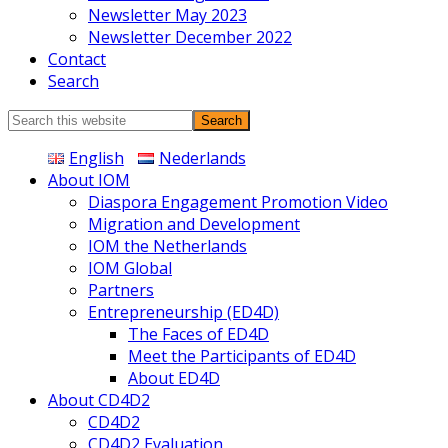
Newsletter May 2023
Newsletter December 2022
Contact
Search
Search
this
English
Nederlands
website
About IOM
Diaspora Engagement Promotion Video
Migration and Development
IOM the Netherlands
IOM Global
Partners
Entrepreneurship (ED4D)
The Faces of ED4D
Meet the Participants of ED4D
About ED4D
About CD4D2
CD4D2
CD4D2 Evaluation