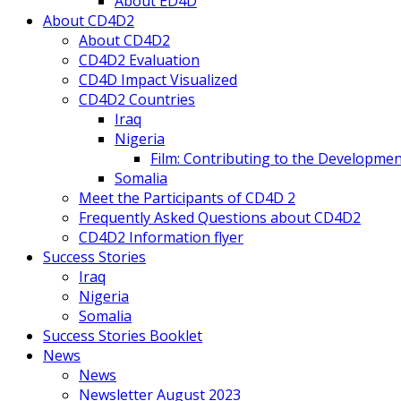
About ED4D
About CD4D2
About CD4D2
CD4D2 Evaluation
CD4D Impact Visualized
CD4D2 Countries
Iraq
Nigeria
Film: Contributing to the Developmen
Somalia
Meet the Participants of CD4D 2
Frequently Asked Questions about CD4D2
CD4D2 Information flyer
Success Stories
Iraq
Nigeria
Somalia
Success Stories Booklet
News
News
Newsletter August 2023