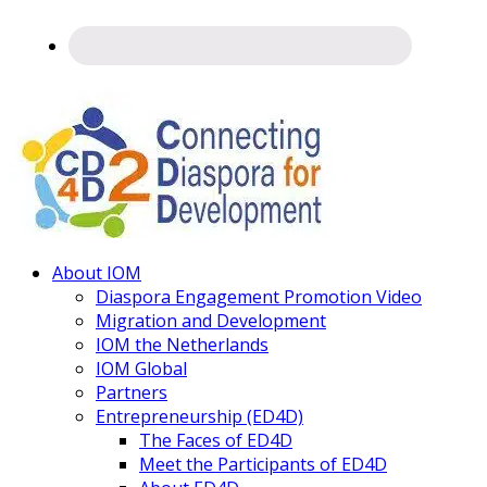
Connecting
About IOM
Diaspora
Diaspora Engagement Promotion Video
Migration and Development
IOM the Netherlands
IOM Global
Partners
Entrepreneurship (ED4D)
The Faces of ED4D
Meet the Participants of ED4D