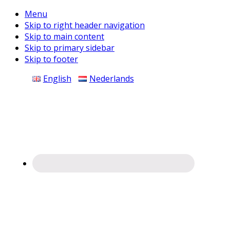
Menu
Skip to right header navigation
Skip to main content
Skip to primary sidebar
Skip to footer
Before
English
Nederlands
Header