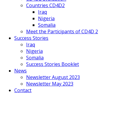
Countries CD4D2
Iraq
Nigeria
Somalia
Meet the Participants of CD4D 2
Success Stories
Iraq
Nigeria
Somalia
Success Stories Booklet
News
Newsletter August 2023
Newsletter May 2023
Contact
Mobile
Menu