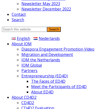
Newsletter May 2023
Newsletter December 2022
Contact
Search
Search
this
English
Nederlands
website
About IOM
Diaspora Engagement Promotion Video
Migration and Development
IOM the Netherlands
IOM Global
Partners
Entrepreneurship (ED4D)
The Faces of ED4D
Meet the Participants of ED4D
About ED4D
About CD4D2
CD4D2
CD4D2 Evaluation