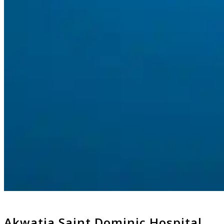
Akwatia Saint Dominic Hospital