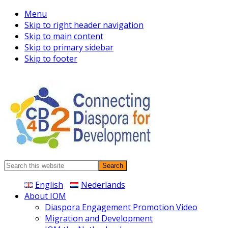
Menu
Skip to right header navigation
Skip to main content
Skip to primary sidebar
Skip to footer
Connecting
Search
Diaspora
this
English
Nederlands
website
About IOM
Diaspora Engagement Promotion Video
Migration and Development