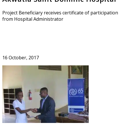
Project Beneficiary receives certificate of participation
from Hospital Administrator
16 October, 2017