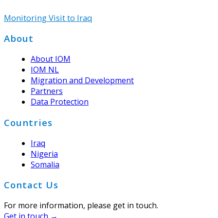
Monitoring Visit to Iraq
Footer
About
About IOM
IOM NL
Migration and Development
Partners
Data Protection
Countries
Iraq
Nigeria
Somalia
Contact Us
For more information, please get in touch.
Get in touch →