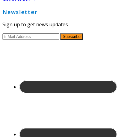
Newsletter
Sign up to get news updates.