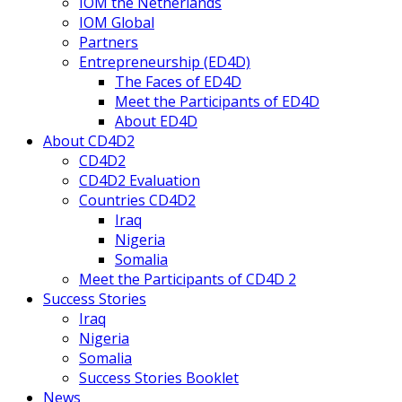
IOM the Netherlands
IOM Global
Partners
Entrepreneurship (ED4D)
The Faces of ED4D
Meet the Participants of ED4D
About ED4D
About CD4D2
CD4D2
CD4D2 Evaluation
Countries CD4D2
Iraq
Nigeria
Somalia
Meet the Participants of CD4D 2
Success Stories
Iraq
Nigeria
Somalia
Success Stories Booklet
News