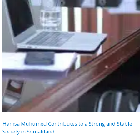
Hamsa Muhumed Contributes to a Strong and Stable
Society in Somaliland