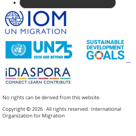
Site
Footer
No rights can be derived from this website.
Copyright © 2026 · All rights reserved · International
Organization for Migration