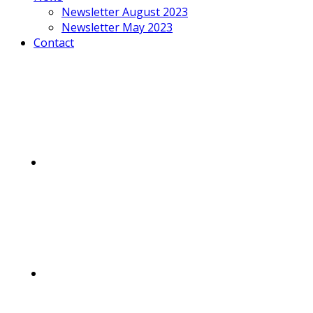
Newsletter August 2023
Newsletter May 2023
Contact
Mobile
Menu