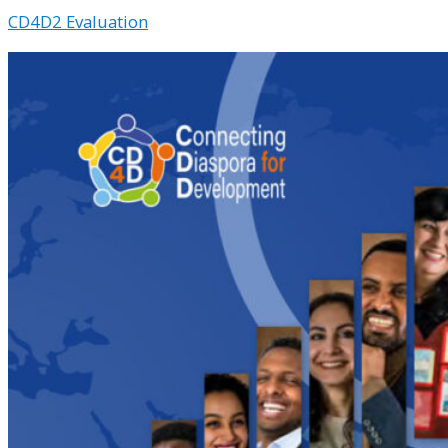
CD4D2 Evaluation