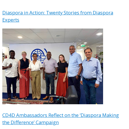
Diaspora in Action: Twenty Stories from Diaspora
Experts
CD4D Ambassadors Reflect on the ‘Diaspora Making
the Difference’ Campaign