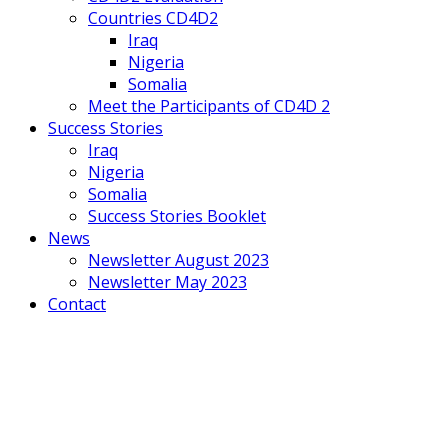
Countries CD4D2
Iraq
Nigeria
Somalia
Meet the Participants of CD4D 2
Success Stories
Iraq
Nigeria
Somalia
Success Stories Booklet
News
Newsletter August 2023
Newsletter May 2023
Contact
Mobile
Menu