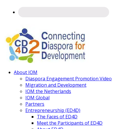
Connecting
About IOM
Diaspora
Diaspora Engagement Promotion Video
Migration and Development
IOM the Netherlands
IOM Global
Partners
Entrepreneurship (ED4D)
The Faces of ED4D
Meet the Participants of ED4D