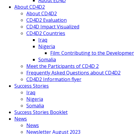
About ED4D
About CD4D2
About CD4D2
CD4D2 Evaluation
CD4D Impact Visualized
CD4D2 Countries
Iraq
Nigeria
Film: Contributing to the Developmen
Somalia
Meet the Participants of CD4D 2
Frequently Asked Questions about CD4D2
CD4D2 Information flyer
Success Stories
Iraq
Nigeria
Somalia
Success Stories Booklet
News
News
Newsletter August 2023