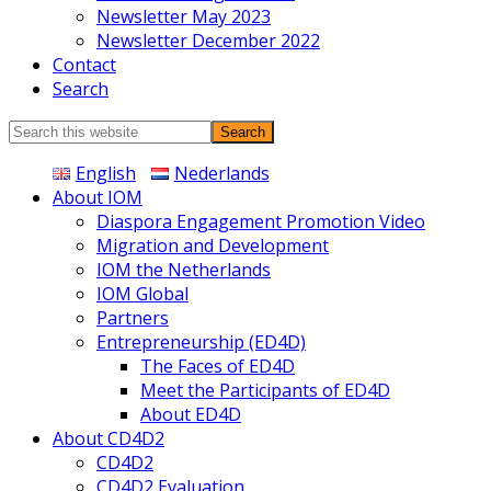
Newsletter May 2023
Newsletter December 2022
Contact
Search
Search
this
English
Nederlands
website
About IOM
Diaspora Engagement Promotion Video
Migration and Development
IOM the Netherlands
IOM Global
Partners
Entrepreneurship (ED4D)
The Faces of ED4D
Meet the Participants of ED4D
About ED4D
About CD4D2
CD4D2
CD4D2 Evaluation