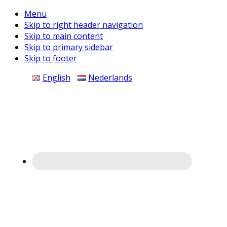
Menu
Skip to right header navigation
Skip to main content
Skip to primary sidebar
Skip to footer
Before
English
Nederlands
Header