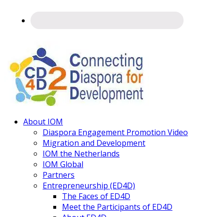
Connecting
About IOM
Diaspora
Diaspora Engagement Promotion Video
Migration and Development
IOM the Netherlands
IOM Global
Partners
Entrepreneurship (ED4D)
The Faces of ED4D
Meet the Participants of ED4D