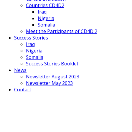
Countries CD4D2
Iraq
Nigeria
Somalia
Meet the Participants of CD4D 2
Success Stories
Iraq
Nigeria
Somalia
Success Stories Booklet
News
Newsletter August 2023
Newsletter May 2023
Contact
Mobile
Menu