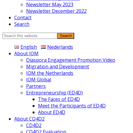
Newsletter May 2023
Newsletter December 2022
Contact
Search
Search
this
English
Nederlands
website
About IOM
Diaspora Engagement Promotion Video
Migration and Development
IOM the Netherlands
IOM Global
Partners
Entrepreneurship (ED4D)
The Faces of ED4D
Meet the Participants of ED4D
About ED4D
About CD4D2
CD4D2
CD4D2 Evaluation