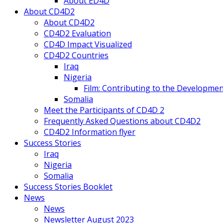
About ED4D
About CD4D2
About CD4D2
CD4D2 Evaluation
CD4D Impact Visualized
CD4D2 Countries
Iraq
Nigeria
Film: Contributing to the Developmen
Somalia
Meet the Participants of CD4D 2
Frequently Asked Questions about CD4D2
CD4D2 Information flyer
Success Stories
Iraq
Nigeria
Somalia
Success Stories Booklet
News
News
Newsletter August 2023