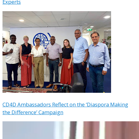
Experts
CD4D Ambassadors Reflect on the ‘Diaspora Making
the Difference’ Campaign