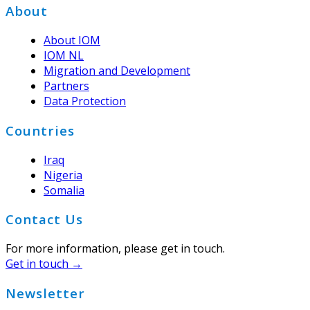
Footer
About
About IOM
IOM NL
Migration and Development
Partners
Data Protection
Countries
Iraq
Nigeria
Somalia
Contact Us
For more information, please get in touch.
Get in touch →
Newsletter