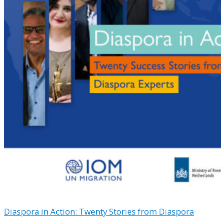
Diaspora in Action: Twenty Stories from Diaspora