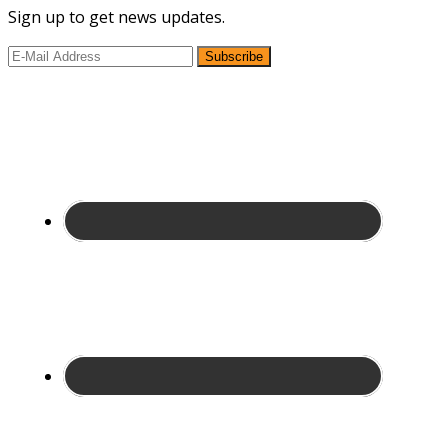
Sign up to get news updates.