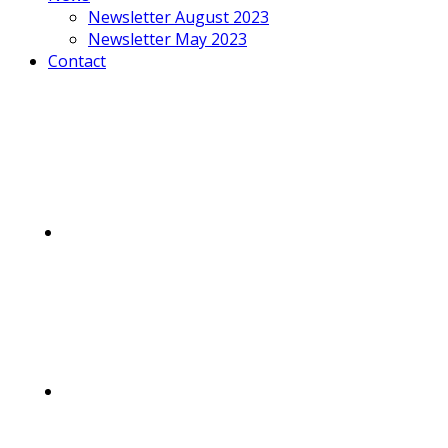
Newsletter August 2023
Newsletter May 2023
Contact
Mobile
Menu