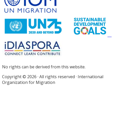
Footer
No rights can be derived from this website.
Copyright © 2026 · All rights reserved · International
Organization for Migration