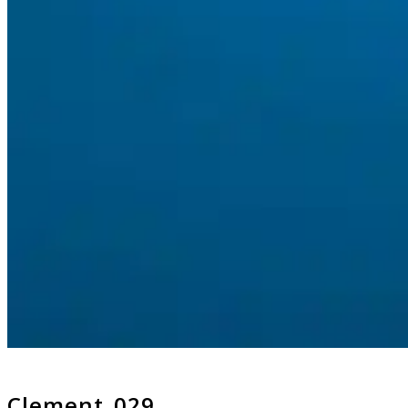
Clement_029