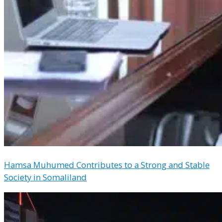
Hamsa Muhumed Contributes to a Strong and Stable
Society in Somaliland