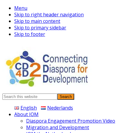
Menu
Skip to right header navigation
Skip to main content
Skip to primary sidebar
Skip to footer
Connecting
Search
Diaspora
this
English
Nederlands
website
About IOM
Diaspora Engagement Promotion Video
Migration and Development