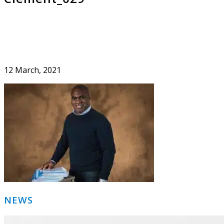
12 March, 2021
Primary
NEWS
Sidebar