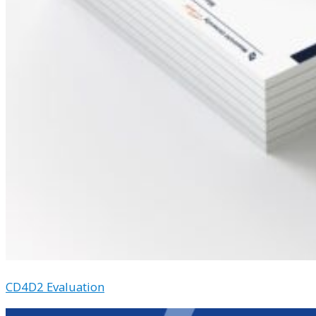
CD4D2 Evaluation