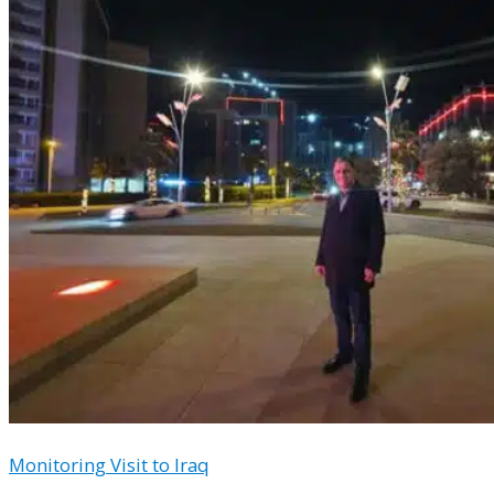
Monitoring Visit to Iraq