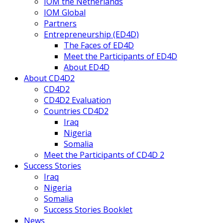
IOM the Netherlands
IOM Global
Partners
Entrepreneurship (ED4D)
The Faces of ED4D
Meet the Participants of ED4D
About ED4D
About CD4D2
CD4D2
CD4D2 Evaluation
Countries CD4D2
Iraq
Nigeria
Somalia
Meet the Participants of CD4D 2
Success Stories
Iraq
Nigeria
Somalia
Success Stories Booklet
News