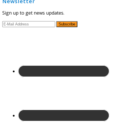
Newsletter
Sign up to get news updates.