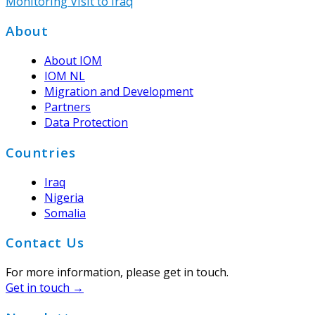
Monitoring Visit to Iraq
Footer
About
About IOM
IOM NL
Migration and Development
Partners
Data Protection
Countries
Iraq
Nigeria
Somalia
Contact Us
For more information, please get in touch.
Get in touch →