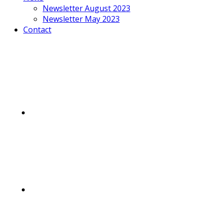
Newsletter August 2023
Newsletter May 2023
Contact
Mobile
Menu