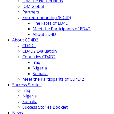
IOM the Netherlands
IOM Global
Partners
Entrepreneurship (ED4D)
The Faces of ED4D
Meet the Participants of ED4D
About ED4D
About CD4D2
CD4D2
CD4D2 Evaluation
Countries CD4D2
Iraq
Nigeria
Somalia
Meet the Participants of CD4D 2
Success Stories
Iraq
Nigeria
Somalia
Success Stories Booklet
News