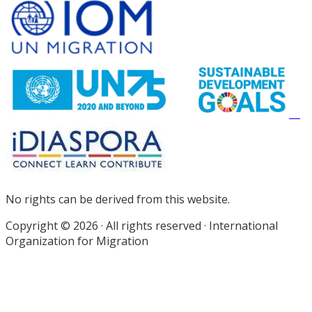
Site
Footer
No rights can be derived from this website.
Copyright © 2026 · All rights reserved · International
Organization for Migration