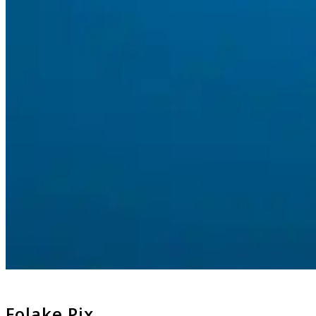
Folake Pix