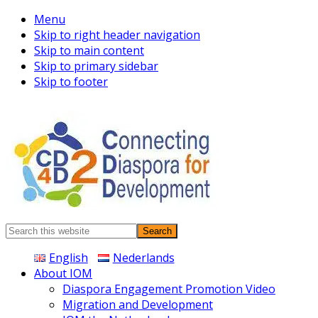
Menu
Skip to right header navigation
Skip to main content
Skip to primary sidebar
Skip to footer
Connecting
Search
Diaspora
this
English
Nederlands
website
About IOM
Diaspora Engagement Promotion Video
Migration and Development