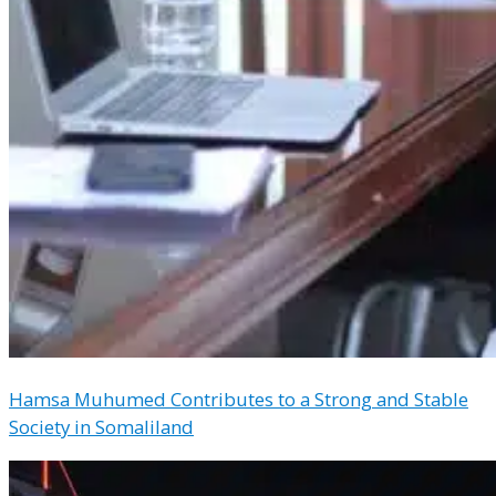
Hamsa Muhumed Contributes to a Strong and Stable
Society in Somaliland