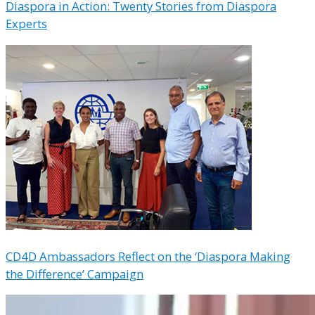
Diaspora in Action: Twenty Stories from Diaspora
Experts
CD4D Ambassadors Reflect on the ‘Diaspora Making
the Difference’ Campaign