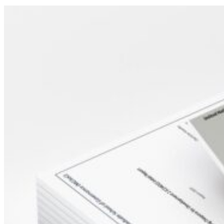
Sidebar