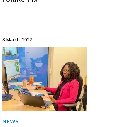
8 March, 2022
Primary
NEWS