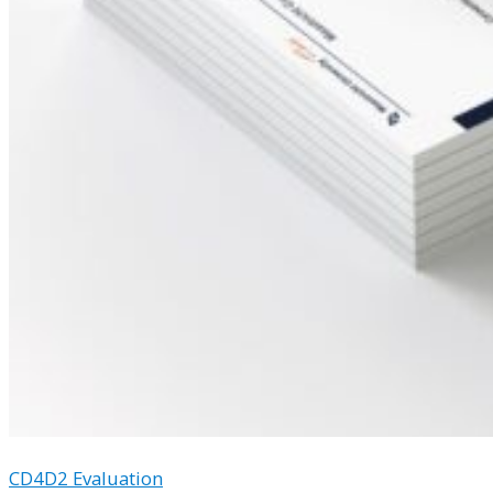
CD4D2 Evaluation