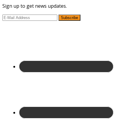
Sign up to get news updates.