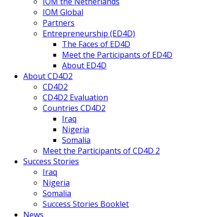
IOM the Netherlands
IOM Global
Partners
Entrepreneurship (ED4D)
The Faces of ED4D
Meet the Participants of ED4D
About ED4D
About CD4D2
CD4D2
CD4D2 Evaluation
Countries CD4D2
Iraq
Nigeria
Somalia
Meet the Participants of CD4D 2
Success Stories
Iraq
Nigeria
Somalia
Success Stories Booklet
News