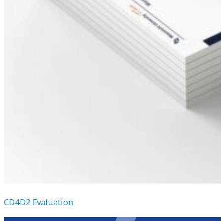
CD4D2 Evaluation