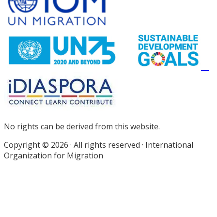
Footer
No rights can be derived from this website.
Copyright © 2026 · All rights reserved · International
Organization for Migration