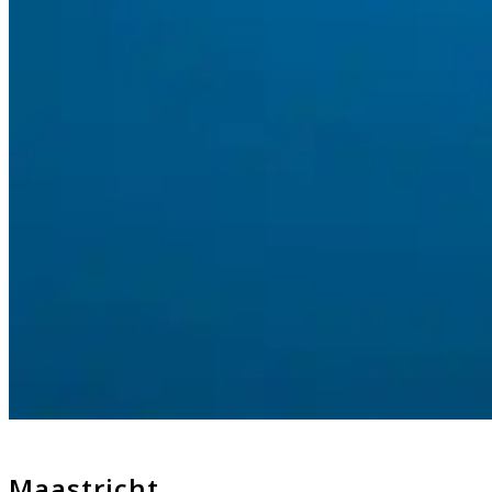
Maastricht