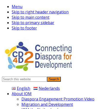
Menu
Skip to right header navigation
Skip to main content
Skip to primary sidebar
Skip to footer
Connecting
Search
Diaspora
this
English
Nederlands
website
About IOM
Diaspora Engagement Promotion Video
Migration and Development