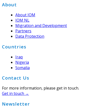
Footer
About
About IOM
IOM NL
Migration and Development
Partners
Data Protection
Countries
Iraq
Nigeria
Somalia
Contact Us
For more information, please get in touch.
Get in touch →
Newsletter