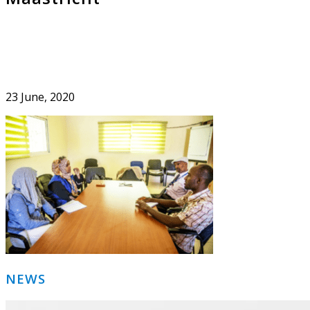
23 June, 2020
Primary
NEWS
Sidebar