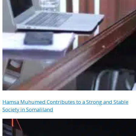
Hamsa Muhumed Contributes to a Strong and Stable
Society in Somaliland