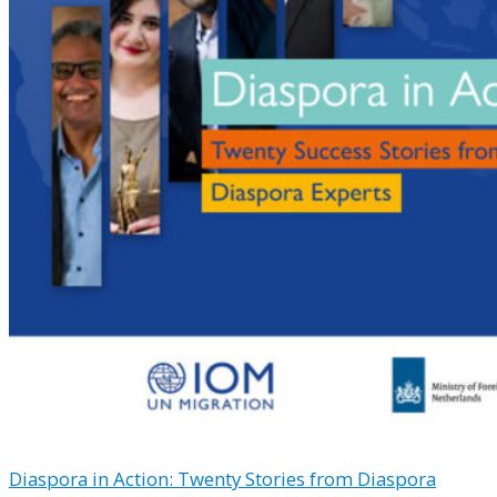
Diaspora in Action: Twenty Stories from Diaspora