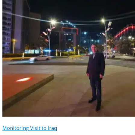
Monitoring Visit to Iraq