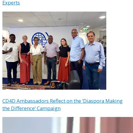
Experts
CD4D Ambassadors Reflect on the ‘Diaspora Making
the Difference’ Campaign