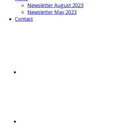
Newsletter August 2023
Newsletter May 2023
Contact
Mobile
Menu