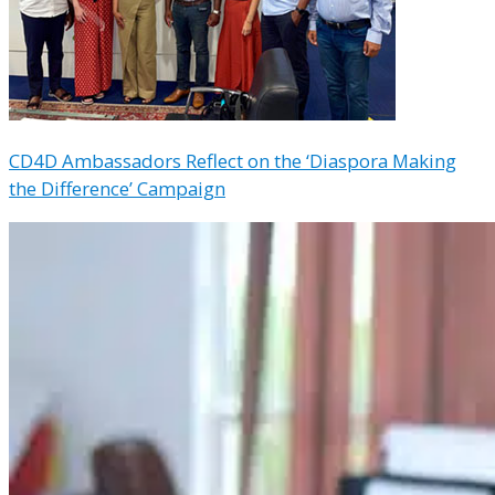
CD4D Ambassadors Reflect on the ‘Diaspora Making
the Difference’ Campaign