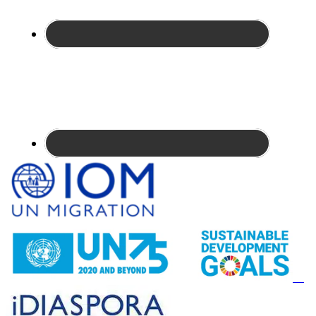
Site
Footer