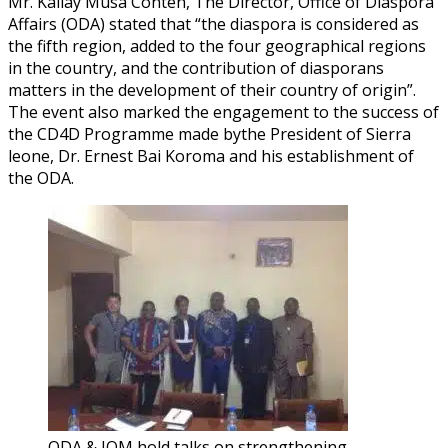
Mr. Kallay Musa Conteh, The Director, Office of Diaspora
Affairs (ODA) stated that “the diaspora is considered as
the fifth region, added to the four geographical regions
in the country, and the contribution of diasporans
matters in the development of their country of origin”.
The event also marked the engagement to the success of
the CD4D Programme made bythe President of Sierra
leone, Dr. Ernest Bai Koroma and his establishment of
the ODA.
ODA & IOM hold talks on strengthening