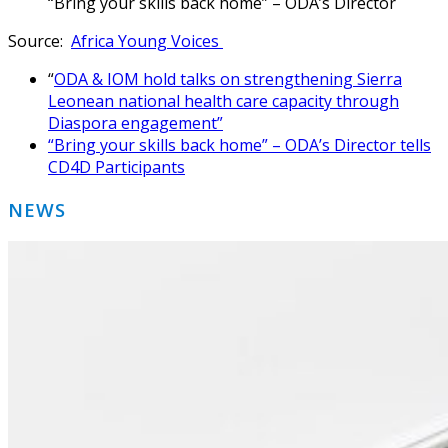
“Bring your skills back home” – ODA’s Director
Source:
Africa Young Voices
“
ODA & IOM hold talks on strengthening Sierra
Leonean national health care capacity through
Diaspora engagement”
“Bring your skills back home” – ODA’s Director tells
CD4D Participants
Primary
NEWS
Sidebar