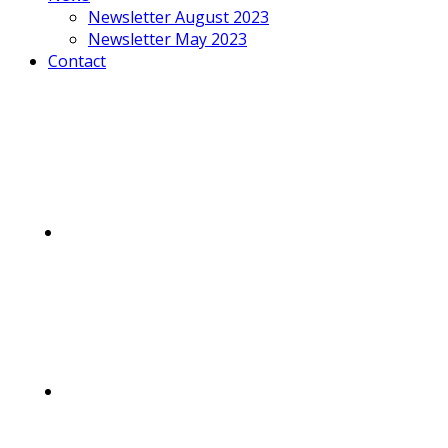
Newsletter August 2023
Newsletter May 2023
Contact
Mobile
Menu