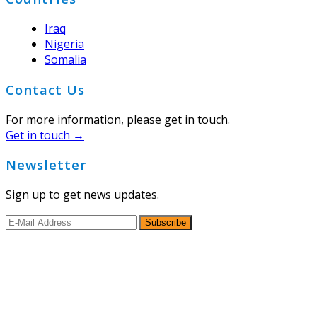
Iraq
Nigeria
Somalia
Contact Us
For more information, please get in touch.
Get in touch →
Newsletter
Sign up to get news updates.