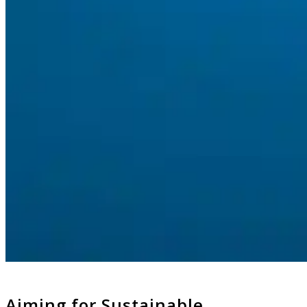
Aiming for Sustainable