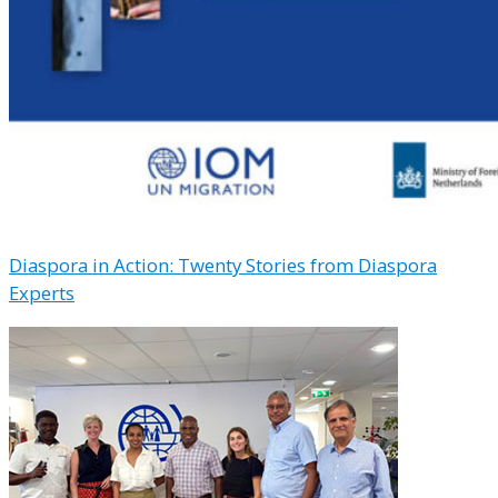
Diaspora in Action: Twenty Stories from Diaspora
Experts