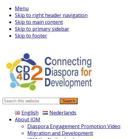
Menu
Skip to right header navigation
Skip to main content
Skip to primary sidebar
Skip to footer
Connecting
Search
Diaspora
this
English
Nederlands
website
About IOM
Diaspora Engagement Promotion Video
Migration and Development