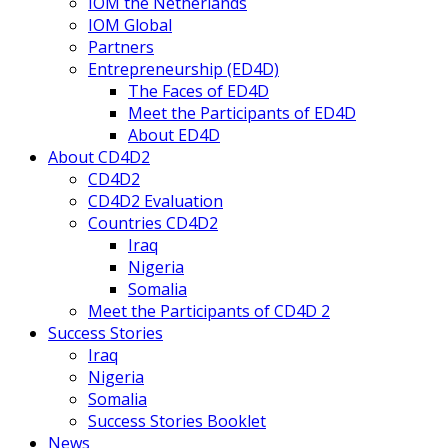
IOM the Netherlands
IOM Global
Partners
Entrepreneurship (ED4D)
The Faces of ED4D
Meet the Participants of ED4D
About ED4D
About CD4D2
CD4D2
CD4D2 Evaluation
Countries CD4D2
Iraq
Nigeria
Somalia
Meet the Participants of CD4D 2
Success Stories
Iraq
Nigeria
Somalia
Success Stories Booklet
News