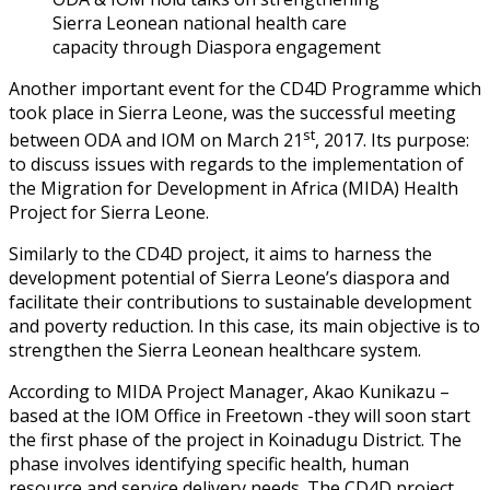
Sierra Leonean national health care
capacity through Diaspora engagement
Another important event for the CD4D Programme which
took place in Sierra Leone, was the successful meeting
st
between ODA and IOM on March 21
, 2017. Its purpose:
to discuss issues with regards to the implementation of
the Migration for Development in Africa (MIDA) Health
Project for Sierra Leone.
Similarly to the CD4D project, it aims to harness the
development potential of Sierra Leone’s diaspora and
facilitate their contributions to sustainable development
and poverty reduction. In this case, its main objective is to
strengthen the Sierra Leonean healthcare system.
According to MIDA Project Manager, Akao Kunikazu –
based at the IOM Office in Freetown -they will soon start
the first phase of the project in Koinadugu District. The
phase involves identifying specific health, human
resource and service delivery needs. The CD4D project