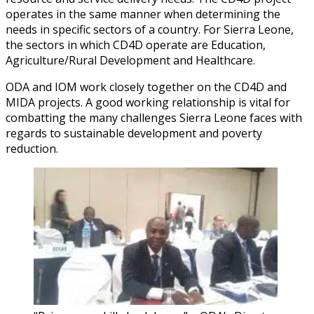
operates in the same manner when determining the
needs in specific sectors of a country. For Sierra Leone,
the sectors in which CD4D operate are Education,
Agriculture/Rural Development and Healthcare.
ODA and IOM work closely together on the CD4D and
MIDA projects. A good working relationship is vital for
combatting the many challenges Sierra Leone faces with
regards to sustainable development and poverty
reduction.