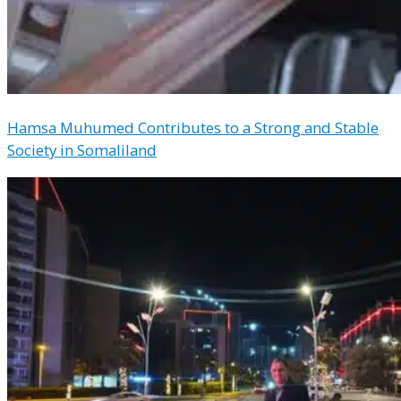
Hamsa Muhumed Contributes to a Strong and Stable
Society in Somaliland