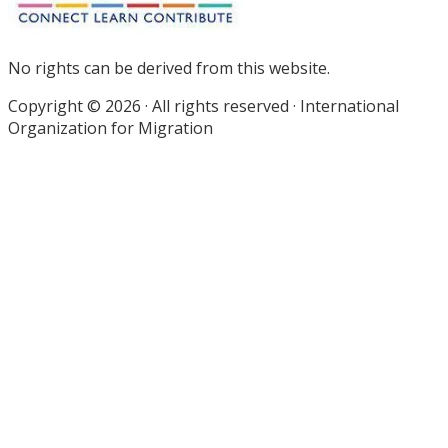
No rights can be derived from this website.
Copyright © 2026 · All rights reserved · International
Organization for Migration