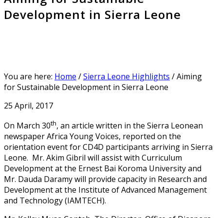
Development in Sierra Leone
You are here:
Home
/
Sierra Leone Highlights
/
Aiming
for Sustainable Development in Sierra Leone
25 April, 2017
th
On March 30
, an article written in the Sierra Leonean
newspaper Africa Young Voices, reported on the
orientation event for CD4D participants arriving in Sierra
Leone. Mr. Akim Gibril will assist with Curriculum
Development at the Ernest Bai Koroma University and
Mr. Dauda Daramy will provide capacity in Research and
Development at the Institute of Advanced Management
and Technology (IAMTECH).