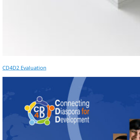
CD4D2 Evaluation