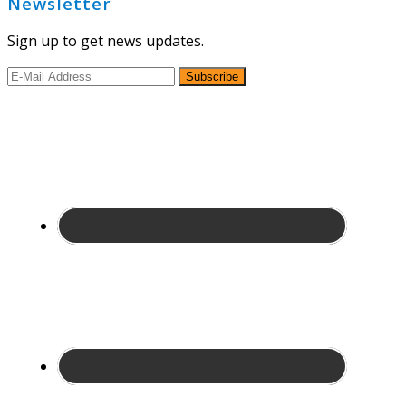
Newsletter
Sign up to get news updates.