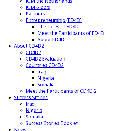
IOM the Netherlands
IOM Global
Partners
Entrepreneurship (ED4D)
The Faces of ED4D
Meet the Participants of ED4D
About ED4D
About CD4D2
CD4D2
CD4D2 Evaluation
Countries CD4D2
Iraq
Nigeria
Somalia
Meet the Participants of CD4D 2
Success Stories
Iraq
Nigeria
Somalia
Success Stories Booklet
News