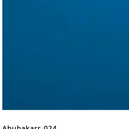
Abubakarr_024