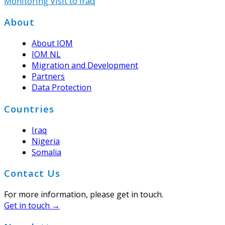
Monitoring Visit to Iraq
Footer
About
About IOM
IOM NL
Migration and Development
Partners
Data Protection
Countries
Iraq
Nigeria
Somalia
Contact Us
For more information, please get in touch.
Get in touch →