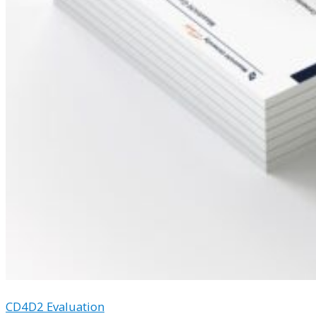
CD4D2 Evaluation