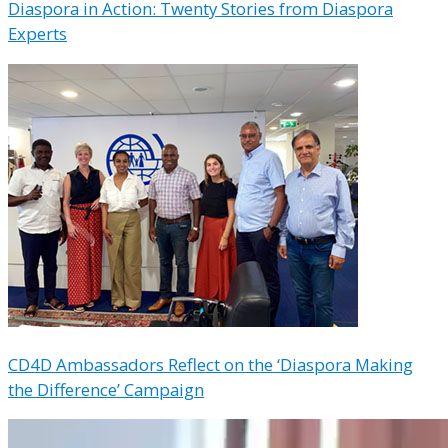
Diaspora in Action: Twenty Stories from Diaspora
Experts
CD4D Ambassadors Reflect on the ‘Diaspora Making
the Difference’ Campaign