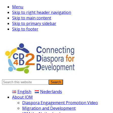
Menu
Skip to right header navigation
Skip to main content
Skip to primary sidebar
Skip to footer
Connecting
Search
Diaspora
this
English
Nederlands
website
About IOM
Diaspora Engagement Promotion Video
Migration and Development