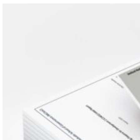
Sidebar