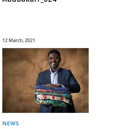
12 March, 2021
Primary
NEWS