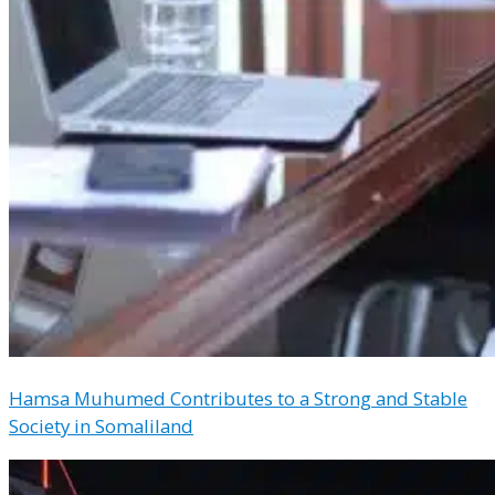
Hamsa Muhumed Contributes to a Strong and Stable
Society in Somaliland