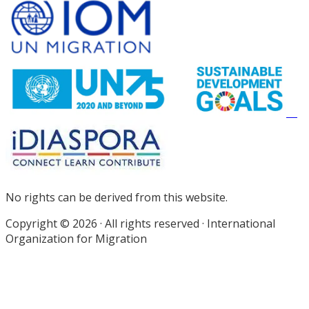
Site
Footer
No rights can be derived from this website.
Copyright © 2026 · All rights reserved · International
Organization for Migration