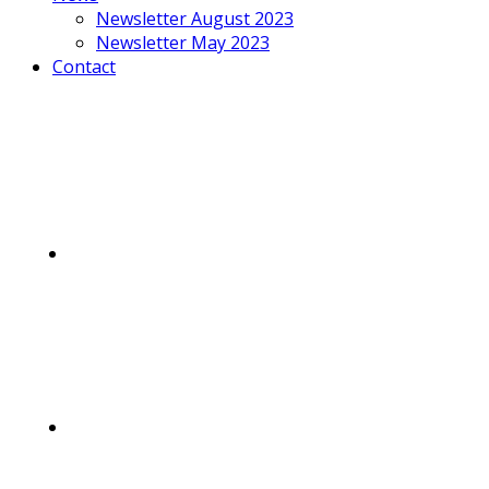
Newsletter August 2023
Newsletter May 2023
Contact
Mobile
Menu