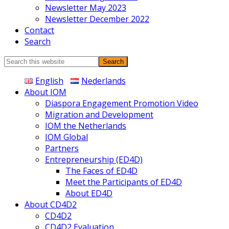
Newsletter May 2023
Newsletter December 2022
Contact
Search
Search
this
English
Nederlands
website
About IOM
Diaspora Engagement Promotion Video
Migration and Development
IOM the Netherlands
IOM Global
Partners
Entrepreneurship (ED4D)
The Faces of ED4D
Meet the Participants of ED4D
About ED4D
About CD4D2
CD4D2
CD4D2 Evaluation