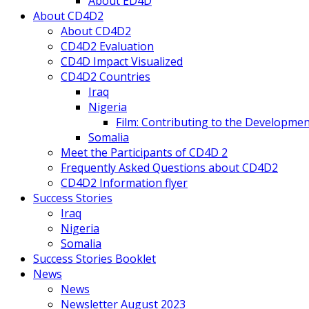
About ED4D
About CD4D2
About CD4D2
CD4D2 Evaluation
CD4D Impact Visualized
CD4D2 Countries
Iraq
Nigeria
Film: Contributing to the Developmen
Somalia
Meet the Participants of CD4D 2
Frequently Asked Questions about CD4D2
CD4D2 Information flyer
Success Stories
Iraq
Nigeria
Somalia
Success Stories Booklet
News
News
Newsletter August 2023