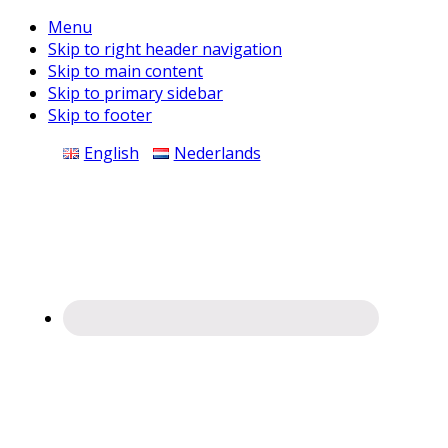
Menu
Skip to right header navigation
Skip to main content
Skip to primary sidebar
Skip to footer
Before
English
Nederlands
Header