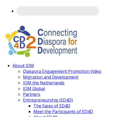
Connecting
About IOM
Diaspora
Diaspora Engagement Promotion Video
Migration and Development
IOM the Netherlands
IOM Global
Partners
Entrepreneurship (ED4D)
The Faces of ED4D
Meet the Participants of ED4D