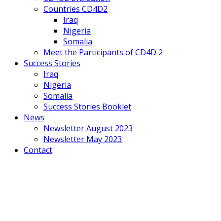
Countries CD4D2
Iraq
Nigeria
Somalia
Meet the Participants of CD4D 2
Success Stories
Iraq
Nigeria
Somalia
Success Stories Booklet
News
Newsletter August 2023
Newsletter May 2023
Contact
Mobile
Menu