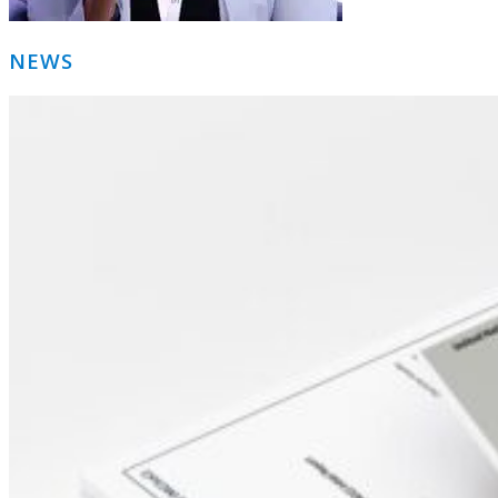
Primary
NEWS
Sidebar