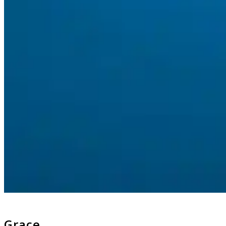
Grace