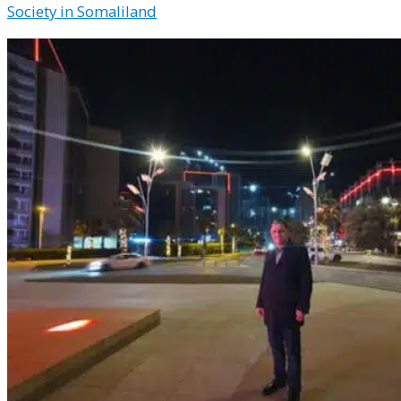
Society in Somaliland