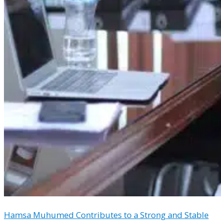
Hamsa Muhumed Contributes to a Strong and Stable