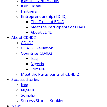
IOM the Netherlands
IOM Global
Partners
Entrepreneurship (ED4D)
The Faces of ED4D
Meet the Participants of ED4D
About ED4D
About CD4D2
CD4D2
CD4D2 Evaluation
Countries CD4D2
Iraq
Nigeria
Somalia
Meet the Participants of CD4D 2
Success Stories
Iraq
Nigeria
Somalia
Success Stories Booklet
News