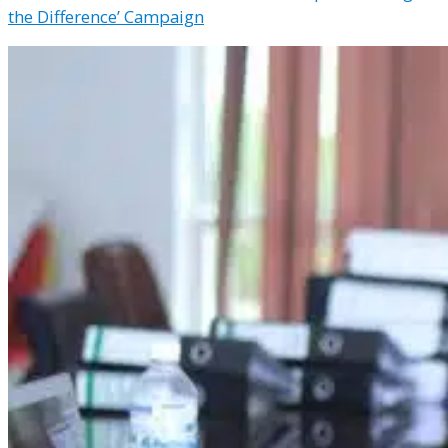
the Difference’ Campaign