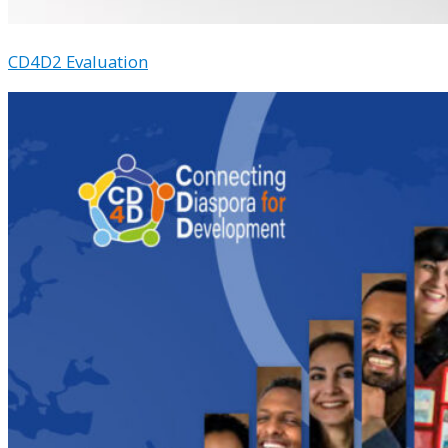
CD4D2 Evaluation