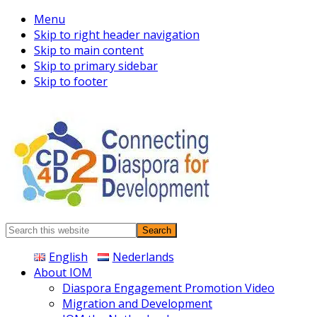
Menu
Skip to right header navigation
Skip to main content
Skip to primary sidebar
Skip to footer
Connecting
Search
Diaspora
this
English
Nederlands
website
About IOM
Diaspora Engagement Promotion Video
Migration and Development