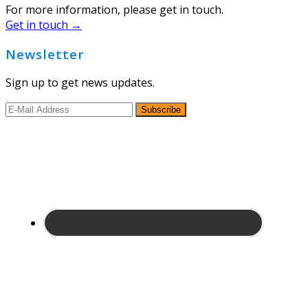
For more information, please get in touch.
Get in touch →
Newsletter
Sign up to get news updates.