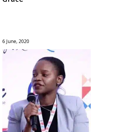
6 June, 2020