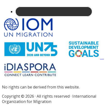
Site
Footer
No rights can be derived from this website.
Copyright © 2026 · All rights reserved · International
Organization for Migration