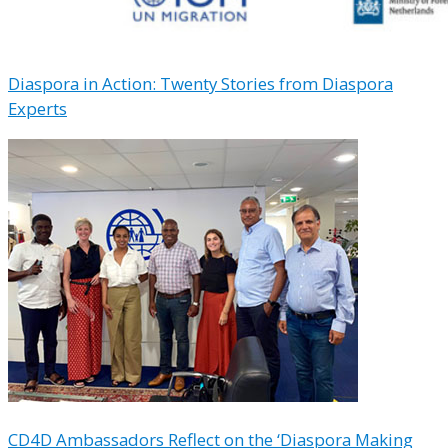
Diaspora in Action: Twenty Stories from Diaspora
Experts
CD4D Ambassadors Reflect on the ‘Diaspora Making