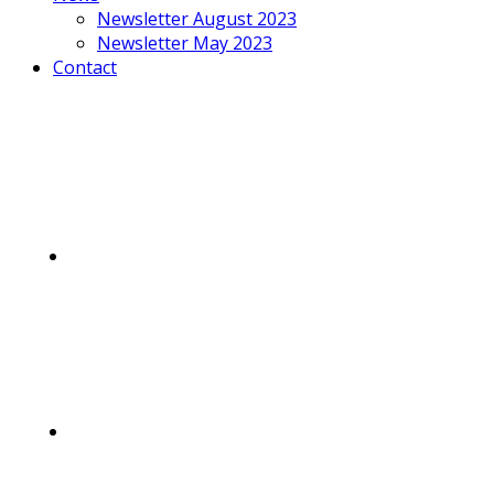
Newsletter August 2023
Newsletter May 2023
Contact
Mobile
Menu