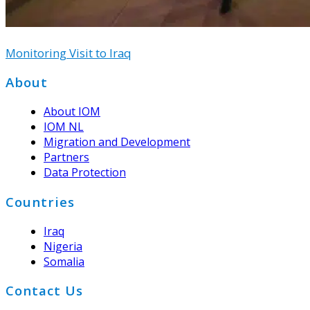
Monitoring Visit to Iraq
Footer
About
About IOM
IOM NL
Migration and Development
Partners
Data Protection
Countries
Iraq
Nigeria
Somalia
Contact Us