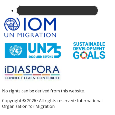
Site
Footer
No rights can be derived from this website.
Copyright © 2026 · All rights reserved · International
Organization for Migration