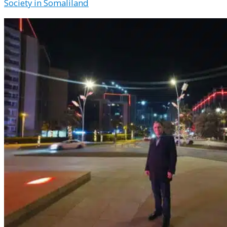
Society in Somaliland