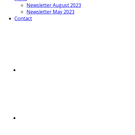
Newsletter August 2023
Newsletter May 2023
Contact
Mobile
Menu