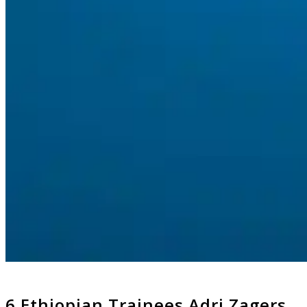
6 Ethiopian Trainees Adri Zagers