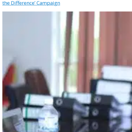
the Difference’ Campaign