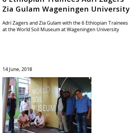
Zia Gulam Wageningen University
Adri Zagers and Zia Gulam with the 6 Ethiopian Trainees
at the World Soil Museum at Wageningen University
14 June, 2018