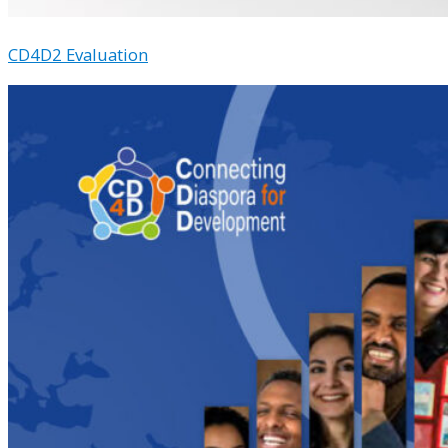
CD4D2 Evaluation