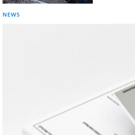
Primary
NEWS
Sidebar