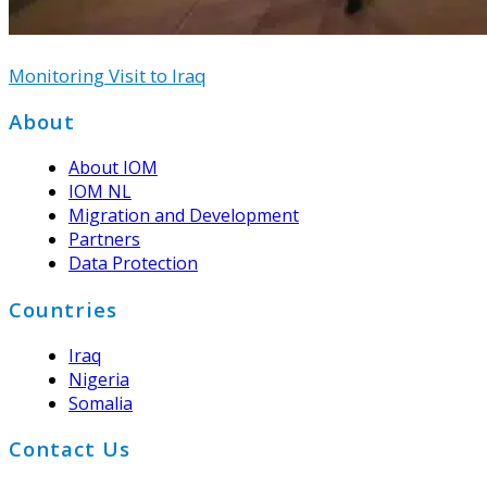
Monitoring Visit to Iraq
Footer
About
About IOM
IOM NL
Migration and Development
Partners
Data Protection
Countries
Iraq
Nigeria
Somalia
Contact Us