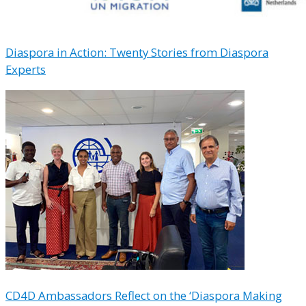
Diaspora in Action: Twenty Stories from Diaspora
Experts
CD4D Ambassadors Reflect on the ‘Diaspora Making