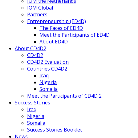
IOM the Netherlands
IOM Global
Partners
Entrepreneurship (ED4D)
The Faces of ED4D
Meet the Participants of ED4D
About ED4D
About CD4D2
CD4D2
CD4D2 Evaluation
Countries CD4D2
Iraq
Nigeria
Somalia
Meet the Participants of CD4D 2
Success Stories
Iraq
Nigeria
Somalia
Success Stories Booklet
News