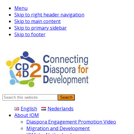
Menu
Skip to right header navigation
Skip to main content
Skip to primary sidebar
Skip to footer
Connecting
Search
Diaspora
this
English
Nederlands
website
About IOM
Diaspora Engagement Promotion Video
Migration and Development