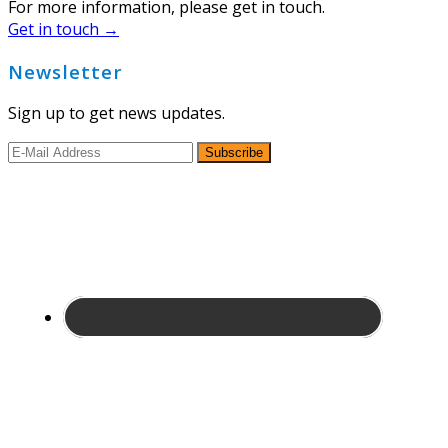
For more information, please get in touch.
Get in touch →
Newsletter
Sign up to get news updates.