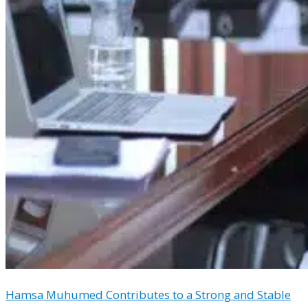
Hamsa Muhumed Contributes to a Strong and Stable