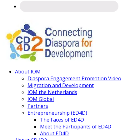
Connecting
About IOM
Diaspora
Diaspora Engagement Promotion Video
Migration and Development
IOM the Netherlands
IOM Global
Partners
Entrepreneurship (ED4D)
The Faces of ED4D
Meet the Participants of ED4D
About ED4D