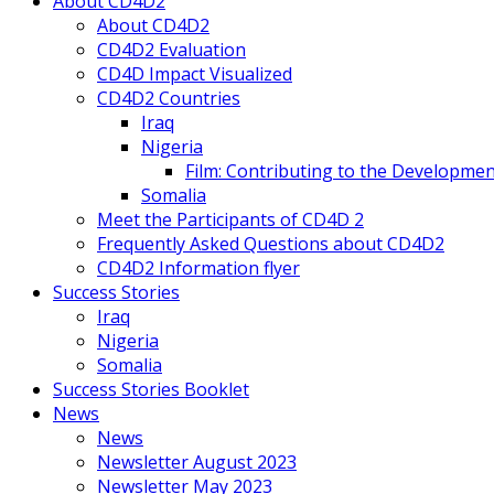
About CD4D2
About CD4D2
CD4D2 Evaluation
CD4D Impact Visualized
CD4D2 Countries
Iraq
Nigeria
Film: Contributing to the Developmen
Somalia
Meet the Participants of CD4D 2
Frequently Asked Questions about CD4D2
CD4D2 Information flyer
Success Stories
Iraq
Nigeria
Somalia
Success Stories Booklet
News
News
Newsletter August 2023
Newsletter May 2023