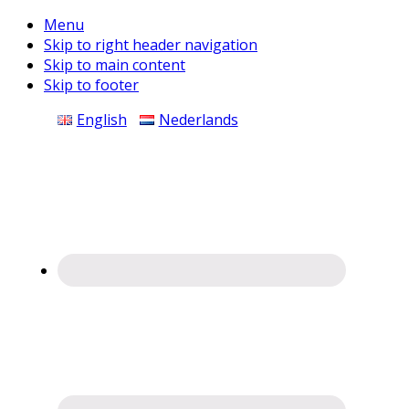
Menu
Skip to right header navigation
Skip to main content
Skip to footer
Before
English
Nederlands
Header