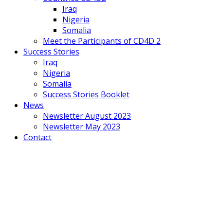
Iraq
Nigeria
Somalia
Meet the Participants of CD4D 2
Success Stories
Iraq
Nigeria
Somalia
Success Stories Booklet
News
Newsletter August 2023
Newsletter May 2023
Contact
Mobile
Menu