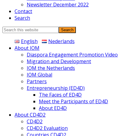
Newsletter December 2022
Contact
Search
Search
this
English
Nederlands
website
About IOM
Diaspora Engagement Promotion Video
Migration and Development
IOM the Netherlands
IOM Global
Partners
Entrepreneurship (ED4D)
The Faces of ED4D
Meet the Participants of ED4D
About ED4D
About CD4D2
CD4D2
CD4D2 Evaluation
Countries CD4D2