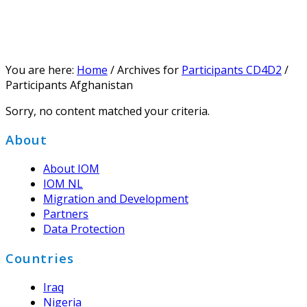
You are here:
Home
/
Archives for
Participants CD4D2
/
Participants Afghanistan
Sorry, no content matched your criteria.
Footer
About
About IOM
IOM NL
Migration and Development
Partners
Data Protection
Countries
Iraq
Nigeria