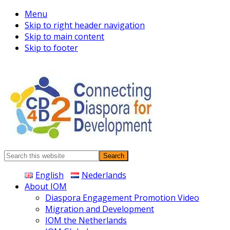
Menu
Skip to right header navigation
Skip to main content
Skip to footer
Connecting
Search
Diaspora
this
English
Nederlands
website
About IOM
Diaspora Engagement Promotion Video
Migration and Development
IOM the Netherlands