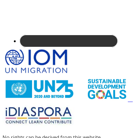
Site
Footer
No rights can be derived from this website.