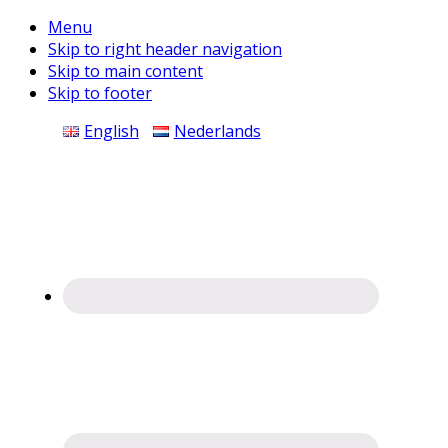
Menu
Skip to right header navigation
Skip to main content
Skip to footer
Before
English
Nederlands
Header