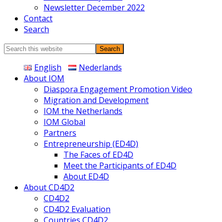
Newsletter December 2022
Contact
Search
Search
this
English
Nederlands
website
About IOM
Diaspora Engagement Promotion Video
Migration and Development
IOM the Netherlands
IOM Global
Partners
Entrepreneurship (ED4D)
The Faces of ED4D
Meet the Participants of ED4D
About ED4D
About CD4D2
CD4D2
CD4D2 Evaluation
Countries CD4D2