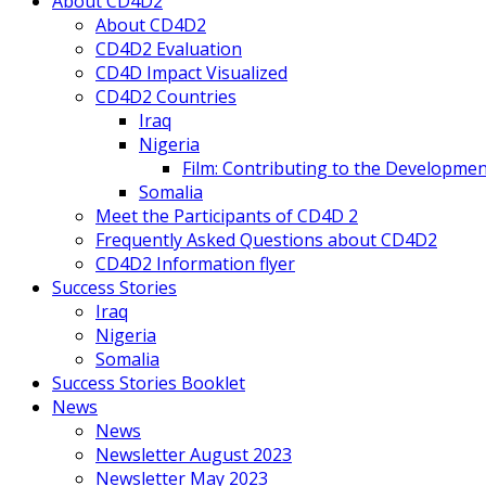
About CD4D2
About CD4D2
CD4D2 Evaluation
CD4D Impact Visualized
CD4D2 Countries
Iraq
Nigeria
Film: Contributing to the Developmen
Somalia
Meet the Participants of CD4D 2
Frequently Asked Questions about CD4D2
CD4D2 Information flyer
Success Stories
Iraq
Nigeria
Somalia
Success Stories Booklet
News
News
Newsletter August 2023
Newsletter May 2023