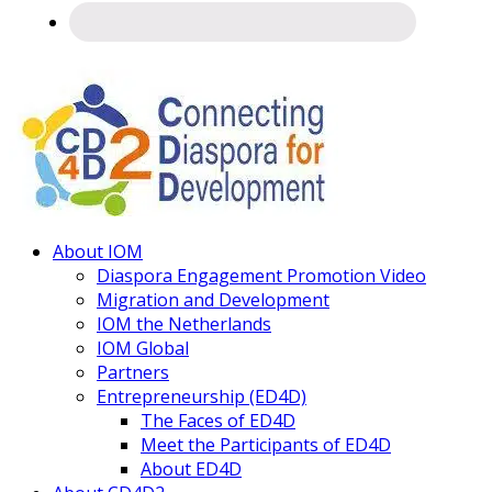
Connecting
About IOM
Diaspora
Diaspora Engagement Promotion Video
Migration and Development
IOM the Netherlands
IOM Global
Partners
Entrepreneurship (ED4D)
The Faces of ED4D
Meet the Participants of ED4D
About ED4D