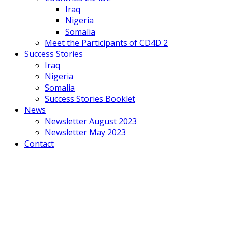
Iraq
Nigeria
Somalia
Meet the Participants of CD4D 2
Success Stories
Iraq
Nigeria
Somalia
Success Stories Booklet
News
Newsletter August 2023
Newsletter May 2023
Contact
Mobile
Menu