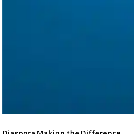
Diaspora Making the Difference