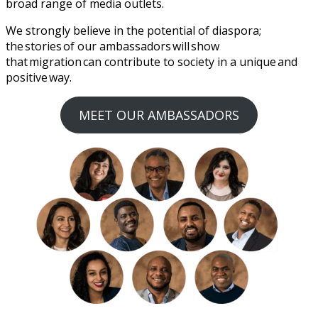
broad range of media outlets.
We strongly believe in the potential of diaspora;
the stories of our ambassadors will show
that migration can contribute to society in a unique and
positive way.
MEET OUR AMBASSADORS