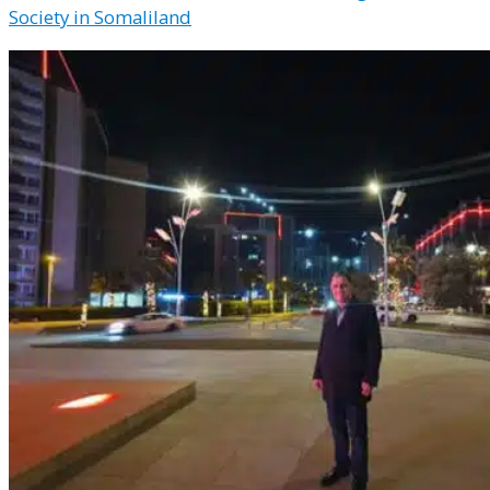
Society in Somaliland