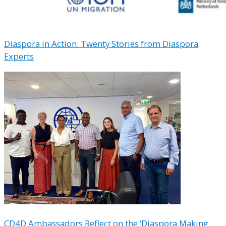
Diaspora in Action: Twenty Stories from Diaspora
Experts
CD4D Ambassadors Reflect on the ‘Diaspora Making