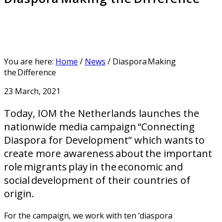
You are here:
Home
/
News
/
Diaspora Making
the Difference
23 March, 2021
Today, IOM the Netherlands launches the
nationwide media campaign “Connecting
Diaspora for Development” which wants to
create more awareness about the important
role migrants play in the economic and
social development of their countries of
origin.
For the campaign, we work with ten ‘diaspora