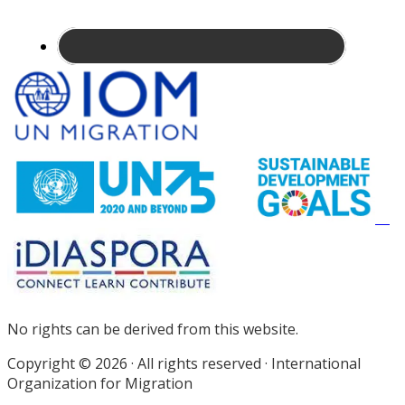
Site
Footer
No rights can be derived from this website.
Copyright © 2026 · All rights reserved · International
Organization for Migration