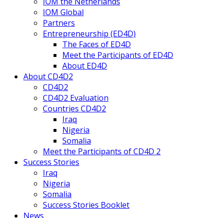
IOM the Netherlands
IOM Global
Partners
Entrepreneurship (ED4D)
The Faces of ED4D
Meet the Participants of ED4D
About ED4D
About CD4D2
CD4D2
CD4D2 Evaluation
Countries CD4D2
Iraq
Nigeria
Somalia
Meet the Participants of CD4D 2
Success Stories
Iraq
Nigeria
Somalia
Success Stories Booklet
News