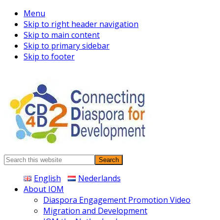
Menu
Skip to right header navigation
Skip to main content
Skip to primary sidebar
Skip to footer
Connecting
Search
Diaspora
this
English
Nederlands
website
About IOM
Diaspora Engagement Promotion Video
Migration and Development