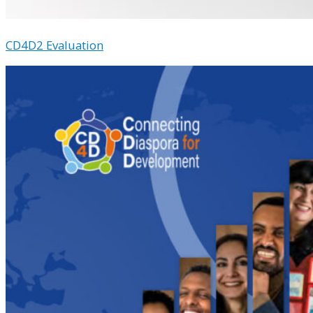
CD4D2 Evaluation