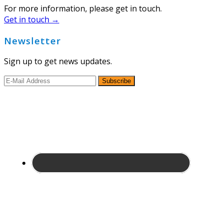
For more information, please get in touch.
Get in touch →
Newsletter
Sign up to get news updates.