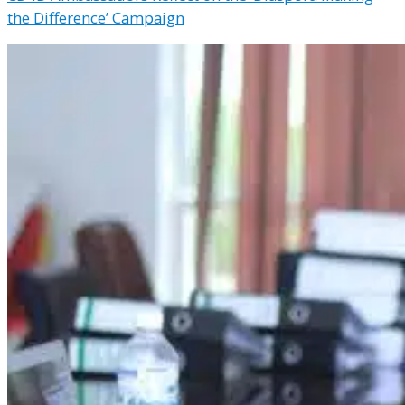
the Difference’ Campaign