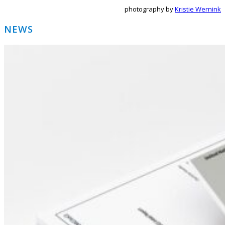
photography by
Kristie Wernink
Primary
NEWS
Sidebar