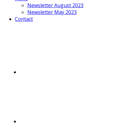
Newsletter August 2023
Newsletter May 2023
Contact
Mobile
Menu