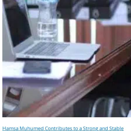
Hamsa Muhumed Contributes to a Strong and Stable