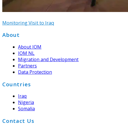
Monitoring Visit to Iraq
Footer
About
About IOM
IOM NL
Migration and Development
Partners
Data Protection
Countries
Iraq
Nigeria
Somalia
Contact Us