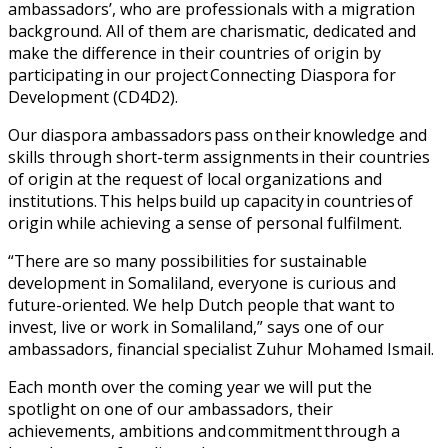
ambassadors’, who are professionals with a migration
background. All of them are charismatic, dedicated and
make the difference in their countries of origin by
participating in our project Connecting Diaspora for
Development (CD4D2).
Our diaspora ambassadors pass on their knowledge and
skills through short-term assignments in their countries
of origin at the request of local organizations and
institutions. This helps build up capacity in countries of
origin while achieving a sense of personal fulfilment.
“There are so many possibilities for sustainable
development in Somaliland, everyone is curious and
future-oriented. We help Dutch people that want to
invest, live or work in Somaliland,” says one of our
ambassadors, financial specialist Zuhur Mohamed Ismail.
Each month over the coming year we will put the
spotlight on one of our ambassadors, their
achievements, ambitions and commitment through a